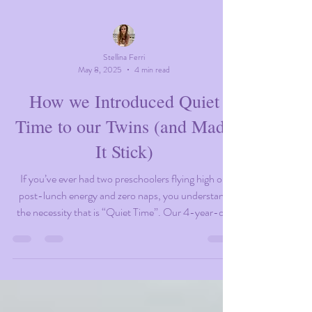
Stellina Ferri
May 8, 2025
4 min read
How we Introduced Quiet
Time to our Twins (and Made
It Stick)
If you’ve ever had two preschoolers flying high on
post-lunch energy and zero naps, you understand
the necessity that is “Quiet Time”. Our 4-year-old
twins had always been solid nappers—napping
longer than many kids, honestly. But once they
moved into their big kid beds, naps slowly