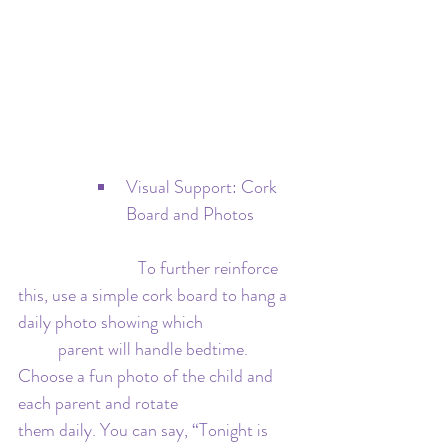
Visual Support: Cork 
Board and Photos
   			To further reinforce 
this, use a simple cork board to hang a 
daily photo showing which 			
	parent will handle bedtime. 
Choose a fun photo of the child and 
each parent and rotate 			
them daily. You can say, “Tonight is 