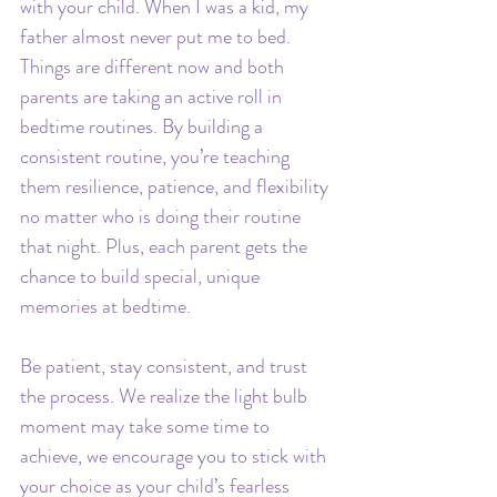
with your child. When I was a kid, my 
father almost never put me to bed. 
Things are different now and both 
parents are taking an active roll in 
bedtime routines. By building a 
consistent routine, you’re teaching 
them resilience, patience, and flexibility 
no matter who is doing their routine 
that night. Plus, each parent gets the 
chance to build special, unique 
memories at bedtime.
Be patient, stay consistent, and trust 
the process. We realize the light bulb 
moment may take some time to 
achieve, we encourage you to stick with 
your choice as your child’s fearless 