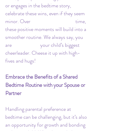
or engages in the bedtime story, 
celebrate these wins, even if they seem 
minor. Over 				time, 
these positive moments will build into a 
smoother routine. We always say, you 
are 			your child’s biggest 
cheerleader. Cheese it up with high-
fives and hugs!
Embrace the Benefits of a Shared 
Bedtime Routine with your Spouse or 
Partner
Handling parental preference at 
bedtime can be challenging, but it’s also 
an opportunity for growth and bonding 