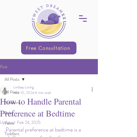
Free Consultation
Post
All Posts
Lindsay Loring
All Posts
Nov 10, 2024
6 min read
How to Handle Parental
Newborn
Preference at Bedtime
Baby
Updated:
Feb 24, 2025
Twins
Parental preference at bedtime is a 
Toddlers