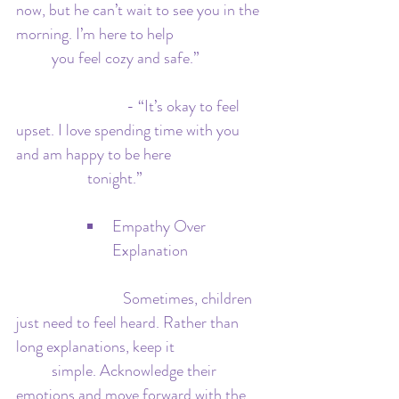
now, but he can’t wait to see you in the 
morning. I’m here to help 			
	you feel cozy and safe.”
  			 - “It’s okay to feel 
upset. I love spending time with you 
and am happy to be here 			
		tonight.”
Empathy Over 
Explanation
   			Sometimes, children 
just need to feel heard. Rather than 
long explanations, keep it 			
	simple. Acknowledge their 
emotions and move forward with the 