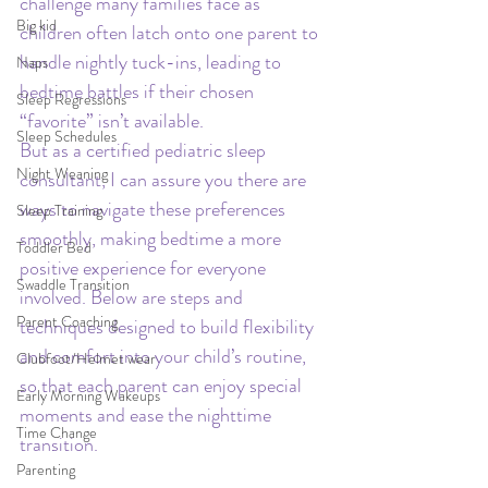
challenge many families face as 
Big kid
children often latch onto one parent to 
handle nightly tuck-ins, leading to 
Naps
bedtime battles if their chosen 
Sleep Regressions
“favorite” isn’t available.
Sleep Schedules
But as a certified pediatric sleep 
Night Weaning
consultant, I can assure you there are 
ways to navigate these preferences 
Sleep Training
smoothly, making bedtime a more 
Toddler Bed
positive experience for everyone 
Swaddle Transition
involved. Below are steps and 
Parent Coaching
techniques designed to build flexibility 
and comfort into your child’s routine, 
Clubfoot/Helmet wear
so that each parent can enjoy special 
Early Morning Wakeups
moments and ease the nighttime 
Time Change
transition.
Parenting