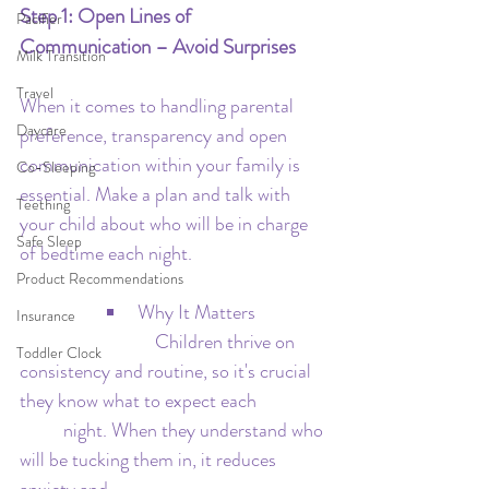
Step 1: Open Lines of 
Pacifier
Communication – Avoid Surprises
Milk Transition
Travel
When it comes to handling parental 
Daycare
preference, transparency and open 
communication within your family is 
Co-Sleeping
essential. Make a plan and talk with 
Teething
your child about who will be in charge 
Safe Sleep
of bedtime each night.
Product Recommendations
Why It Matters
Insurance
  			 Children thrive on 
Toddler Clock
consistency and routine, so it's crucial 
they know what to expect each 		
	night. When they understand who 
will be tucking them in, it reduces 