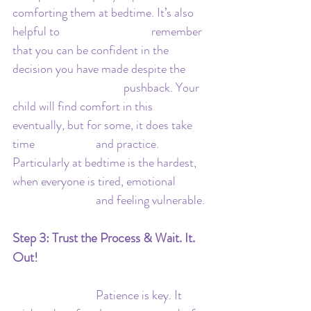
comforting them at bedtime. It’s also 
helpful to 				remember 
that you can be confident in the 
decision you have made despite the 	
				pushback. Your 
child will find comfort in this 
eventually, but for some, it does take 
time 			and practice. 
Particularly at bedtime is the hardest, 
when everyone is tired, emotional 	
			and feeling vulnerable.
Step 3: Trust the Process & Wait. It. 
Out!
			Patience is key. It 