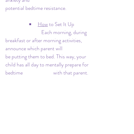
anxiety and 				
potential bedtime resistance.
How
 to Set It Up
   			Each morning, during 
breakfast or after morning activities, 
announce which parent will 			
be putting them to bed. This way, your 
child has all day to mentally prepare for 
bedtime 			with that parent.