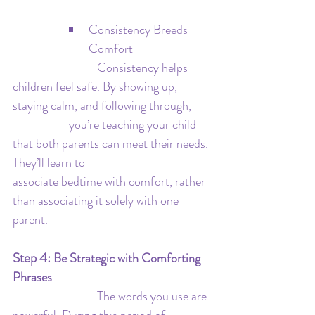
Consistency Breeds 
Comfort
   			Consistency helps 
children feel safe. By showing up, 
staying calm, and following through, 	
		you’re teaching your child 
that both parents can meet their needs. 
They’ll learn to 				
associate bedtime with comfort, rather 
than associating it solely with one 
parent.
Step 4: 
Be Strategic with Comforting 
Phrases
			The words you use are 