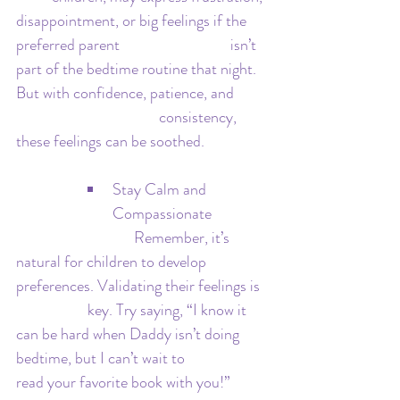
disappointment, or big feelings if the 
preferred parent 			isn’t 
part of the bedtime routine that night. 
But with confidence, patience, and 	
				consistency, 
these feelings can be soothed.
Stay Calm and 
Compassionate
			   Remember, it’s 
natural for children to develop 
preferences. Validating their feelings is 	
		key. Try saying, “I know it 
can be hard when Daddy isn’t doing 
bedtime, but I can’t wait to 			
read your favorite book with you!” 