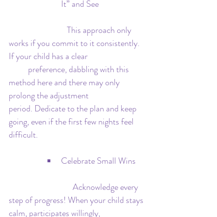
It” and See
   			This approach only 
works if you commit to it consistently. 
If your child has a clear 			
	preference, dabbling with this 
method here and there may only 
prolong the adjustment 			
period. Dedicate to the plan and keep 
going, even if the first few nights feel 
difficult.
Celebrate Small Wins
			   Acknowledge every 
step of progress! When your child stays 
calm, participates willingly, 			