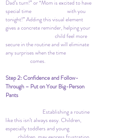
Dad’s turn!” or “Mom is excited to have 
special time 			with you 
tonight!” Adding this visual element 
gives a concrete reminder, helping your 
				child feel more 
secure in the routine and will eliminate 
any surprises when the time 		
		comes.
Step 2: Confidence and Follow-
Through – Put on Your Big-Person 
Pants
			Establishing a routine 
like this isn’t always easy. Children, 
especially toddlers and young 		
	children, may express frustration, 