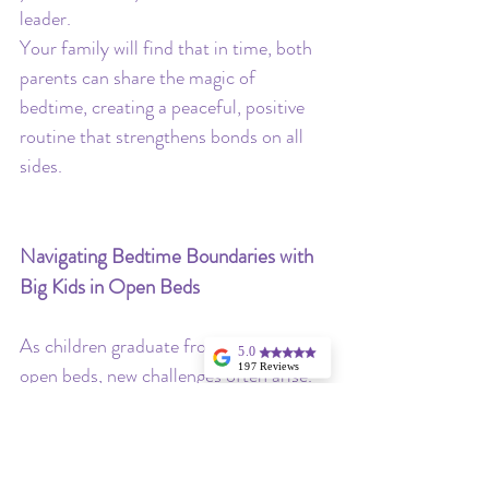
leader.
Your family will find that in time, both 
parents can share the magic of 
bedtime, creating a peaceful, positive 
routine that strengthens bonds on all 
sides.
Navigating Bedtime Boundaries with 
Big Kids in Open Beds
As children graduate from cribs to 
5.0
197 Reviews
open beds, new challenges often arise. 
Angela Hargrave
Now that they can easily get in and out 
I highly
recommend
of bed, a simple bedtime routine may 
Stellina for
consulting in your
feel less straightforward. This transition 
little one's sleep,
especially if you