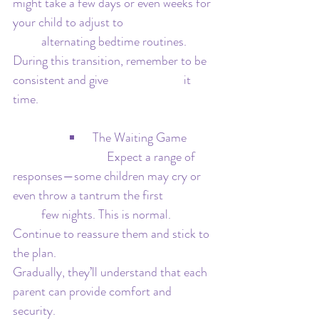
might take a few days or even weeks for 
your child to adjust to 			
	alternating bedtime routines. 
During this transition, remember to be 
consistent and give 			it 
time.
 The Waiting Game
			   Expect a range of 
responses—some children may cry or 
even throw a tantrum the first 		
	few nights. This is normal. 
Continue to reassure them and stick to 
the plan. 					
Gradually, they’ll understand that each 
parent can provide comfort and 
security.