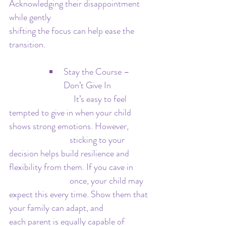
Acknowledging their disappointment 
while gently 				
shifting the focus can help ease the 
transition.
Stay the Course – 
Don’t Give In
 			  It’s easy to feel 
tempted to give in when your child 
shows strong emotions. However, 	
			sticking to your 
decision helps build resilience and 
flexibility from them. If you cave in 	
			once, your child may 
expect this every time. Show them that 
your family can adapt, and 			
each parent is equally capable of 