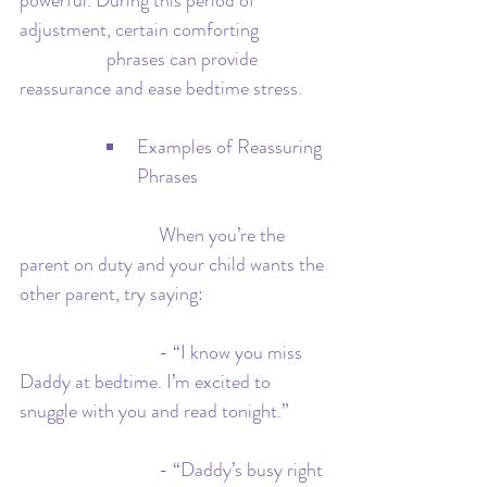
powerful. During this period of 
adjustment, certain comforting 		
		phrases can provide 
reassurance and ease bedtime stress.
Examples of Reassuring 
Phrases
 			  When you’re the 
parent on duty and your child wants the 
other parent, try saying:
 			  - “I know you miss 
Daddy at bedtime. I’m excited to 
snuggle with you and read tonight.”
 			  - “Daddy’s busy right 