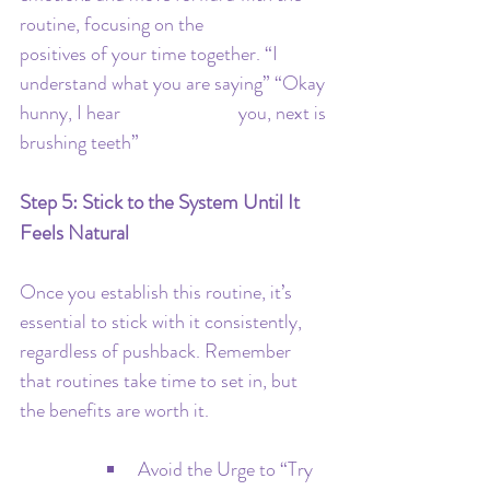
routine, focusing on the 			
positives of your time together. “I 
understand what you are saying” “Okay 
hunny, I hear 			you, next is 
brushing teeth”
Step 5: Stick to the System Until It 
Feels Natural
Once you establish this routine, it’s 
essential to stick with it consistently, 
regardless of pushback. Remember 
that routines take time to set in, but 
the benefits are worth it.
Avoid the Urge to “Try 