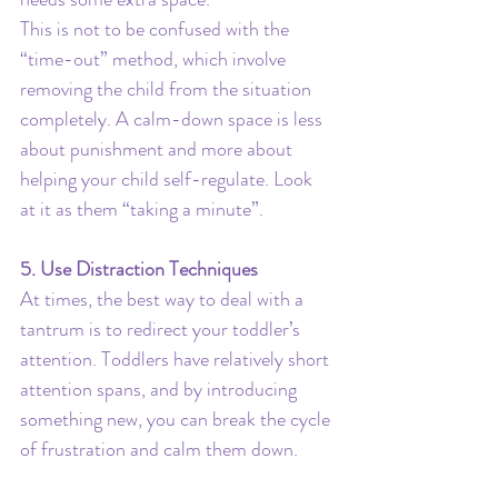
This is not to be confused with the 
“time-out” method, which involve 
removing the child from the situation 
completely. A calm-down space is less 
about punishment and more about 
helping your child self-regulate. Look 
at it as them “taking a minute”.
5. Use Distraction Techniques
At times, the best way to deal with a 
tantrum is to redirect your toddler’s 
attention. Toddlers have relatively short 
attention spans, and by introducing 
something new, you can break the cycle 
of frustration and calm them down.