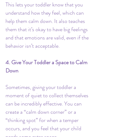
This lets your toddler know that you 
understand how they feel, which can 
help them calm down. It also teaches 
them that it’s okay to have big feelings 
and that emotions are valid, even if the 
behavior isn’t acceptable.
4. Give Your Toddler a Space to Calm 
Down
Sometimes, giving your toddler a 
moment of quiet to collect themselves 
can be incredibly effective. You can 
create a “calm down corner” or a 
“thinking spot” for when a temper 
occurs, and you feel that your child 
needs some extra space.