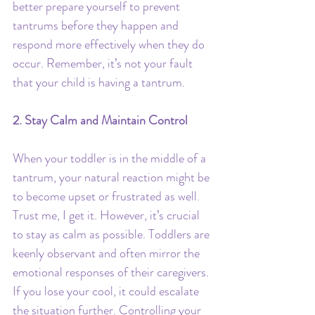
better prepare yourself to prevent 
tantrums before they happen and 
respond more effectively when they do 
occur. Remember, it’s not your fault 
that your child is having a tantrum.
2. Stay Calm and Maintain Control
When your toddler is in the middle of a 
tantrum, your natural reaction might be 
to become upset or frustrated as well. 
Trust me, I get it. However, it’s crucial 
to stay as calm as possible. Toddlers are 
keenly observant and often mirror the 
emotional responses of their caregivers. 
If you lose your cool, it could escalate 
the situation further. Controlling your 