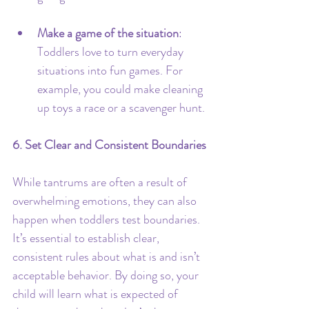
Make a game of the situation
: 
Toddlers love to turn everyday 
situations into fun games. For 
example, you could make cleaning 
up toys a race or a scavenger hunt.
6. Set Clear and Consistent Boundaries
While tantrums are often a result of 
overwhelming emotions, they can also 
happen when toddlers test boundaries. 
It’s essential to establish clear, 
consistent rules about what is and isn’t 
acceptable behavior. By doing so, your 
child will learn what is expected of 