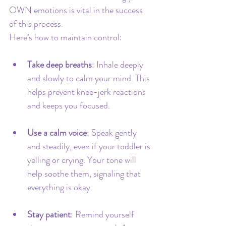
OWN emotions is vital in the success 
of this process.
Here’s how to maintain control:
Take deep breaths
: Inhale deeply 
and slowly to calm your mind. This 
helps prevent knee-jerk reactions 
and keeps you focused.
Use a calm voice
: Speak gently 
and steadily, even if your toddler is 
yelling or crying. Your tone will 
help soothe them, signaling that 
everything is okay.
Stay patient
: Remind yourself 