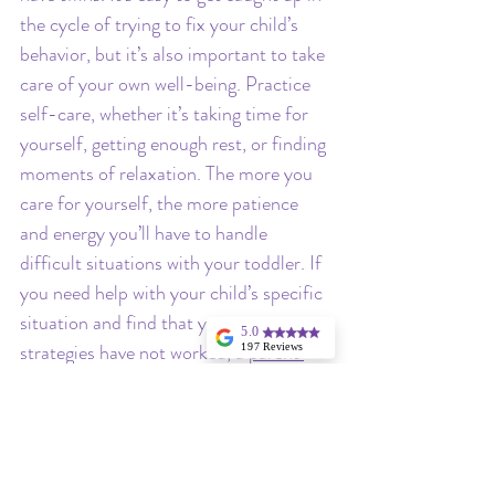
the cycle of trying to fix your child’s 
behavior, but it’s also important to take 
care of your own well-being. Practice 
self-care, whether it’s taking time for 
yourself, getting enough rest, or finding 
moments of relaxation. The more you 
care for yourself, the more patience 
and energy you’ll have to handle 
difficult situations with your toddler. If 
you need help with your child’s specific 
situation and find that your own 
5.0
strategies have not worked, a 
parent 
197 Reviews
Angela Hargrave
coach
 can you help you come up with a 
I highly
plan and execute it with consistency so 
recommend
Stellina for
that you no longer feel lost and helpless.
consulting in your
little one's sleep,
especially if you
have twins!