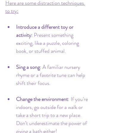
Here are some distraction techniques 
to try:
Introduce a different toy or 
activity
: Present something 
exciting, like a puzzle, coloring 
book, or stuffed animal.
Sing a song
: A familiar nursery 
rhyme or a favorite tune can help 
shift their focus.
Change the environment
: If you're 
indoors, go outside for a walk or 
take a short trip to a new place. 
Don’t underestimate the power of 
giving a bath either!