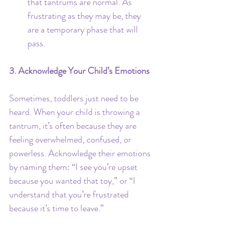
that tantrums are normal. As 
frustrating as they may be, they 
are a temporary phase that will 
pass.
3. Acknowledge Your Child’s Emotions
Sometimes, toddlers just need to be 
heard. When your child is throwing a 
tantrum, it’s often because they are 
feeling overwhelmed, confused, or 
powerless. Acknowledge their emotions 
by naming them: “I see you’re upset 
because you wanted that toy,” or “I 
understand that you’re frustrated 
because it’s time to leave.”