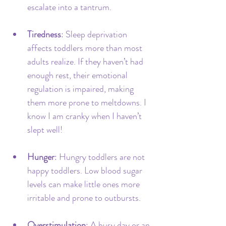
escalate into a tantrum.
Tiredness
: Sleep deprivation 
affects toddlers more than most 
adults realize. If they haven’t had 
enough rest, their emotional 
regulation is impaired, making 
them more prone to meltdowns. I 
know I am cranky when I haven’t 
slept well!
Hunger
: Hungry toddlers are not 
happy toddlers. Low blood sugar 
levels can make little ones more 
irritable and prone to outbursts.
Overstimulation
: A busy day or an 