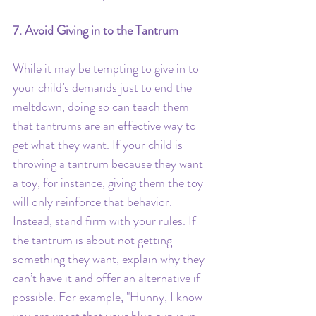
7. Avoid Giving in to the Tantrum
While it may be tempting to give in to 
your child’s demands just to end the 
meltdown, doing so can teach them 
that tantrums are an effective way to 
get what they want. If your child is 
throwing a tantrum because they want 
a toy, for instance, giving them the toy 
will only reinforce that behavior.
Instead, stand firm with your rules. If 
the tantrum is about not getting 
something they want, explain why they 
can’t have it and offer an alternative if 
possible. For example, "Hunny, I know 
you are upset that your blue cup is in 