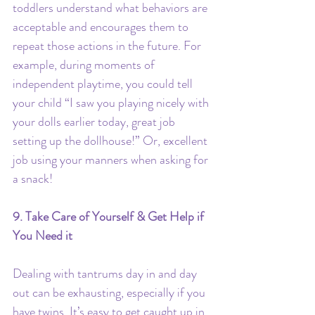
toddlers understand what behaviors are 
acceptable and encourages them to 
repeat those actions in the future. For 
example, during moments of 
independent playtime, you could tell 
your child “I saw you playing nicely with 
your dolls earlier today, great job 
setting up the dollhouse!” Or, excellent 
job using your manners when asking for 
a snack!
9. Take Care of Yourself & Get Help if 
You Need it
Dealing with tantrums day in and day 
out can be exhausting, especially if you 
have twins. It’s easy to get caught up in 