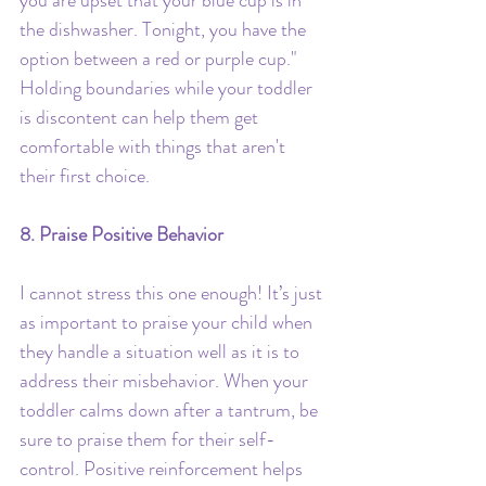
the dishwasher. Tonight, you have the 
option between a red or purple cup." 
Holding boundaries while your toddler 
is discontent can help them get 
comfortable with things that aren't 
their first choice.
8. Praise Positive Behavior
I cannot stress this one enough! It’s just 
as important to praise your child when 
they handle a situation well as it is to 
address their misbehavior. When your 
toddler calms down after a tantrum, be 
sure to praise them for their self-
control. Positive reinforcement helps 