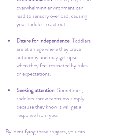
overwhelming environment can 
lead to sensory overload, causing 
your toddler to act out.
Desire for independence
: Toddlers 
are at an age where they crave 
autonomy and may get upset 
when they feel restricted by rules 
or expectations.
Seeking attention
: Sometimes, 
toddlers throw tantrums simply 
because they know it will get a 
response from you.
By identifying these triggers, you can 