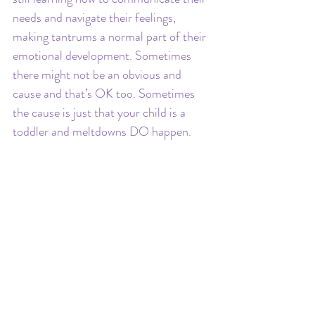
needs and navigate their feelings, 
making tantrums a normal part of their 
emotional development. Sometimes 
there might not be an obvious and 
cause and that’s OK too. Sometimes 
the cause is just that your child is a 
toddler and meltdowns DO happen.