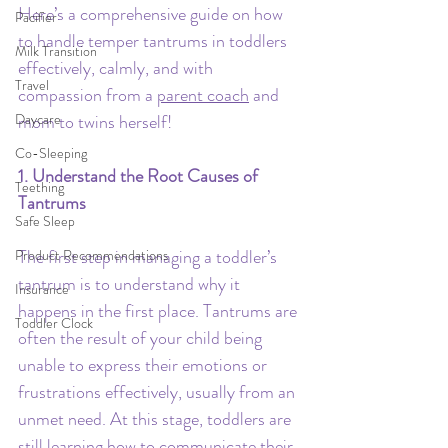
Here’s a comprehensive guide on how 
Pacifier
to handle temper tantrums in toddlers 
Milk Transition
effectively, calmly, and with 
Travel
compassion from a 
parent coach
 and 
Daycare
mom to twins herself!
Co-Sleeping
1. Understand the Root Causes of 
Teething
Tantrums
Safe Sleep
The first step in managing a toddler’s 
Product Recommendations
tantrum is to understand why it 
Insurance
happens in the first place. Tantrums are 
Toddler Clock
often the result of your child being 
unable to express their emotions or 
frustrations effectively, usually from an 
unmet need. At this stage, toddlers are 
still learning how to communicate their 