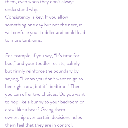
them, even when they don’t always 
understand why.
Consistency is key. If you allow 
something one day but not the next, it 
will confuse your toddler and could lead 
to more tantrums.
For example, if you say, “It’s time for 
bed,” and your toddler resists, calmly 
but firmly reinforce the boundary by 
saying, “I know you don’t want to go to 
bed right now, but it’s bedtime.” Then 
you can offer two choices. Do you want 
to hop like a bunny to your bedroom or 
crawl like a bear? Giving them 
ownership over certain decisions helps 
them feel that they are in control.