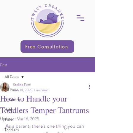
Free Consultation
Post
All Posts
Stellina Ferri
All Posts
Mar 14, 2025
7 min read
How to Handle your
Newborn
Toddlers Temper Tantrums
Baby
Updated:
Mar 16, 2025
Twins
As a parent, there's one thing you can 
Toddlers