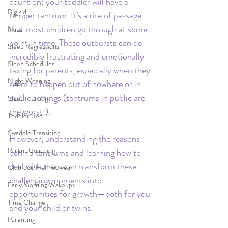
count on: your toddler will have a 
Big kid
temper tantrum. It’s a rite of passage 
that most children go through at some 
Naps
point in time. These outbursts can be 
Sleep Regressions
incredibly frustrating and emotionally 
Sleep Schedules
taxing for parents, especially when they 
Night Weaning
seem to happen out of nowhere or in 
public settings (tantrums in public are 
Sleep Training
the worst!). 
Toddler Bed
Swaddle Transition
However, understanding the reasons 
Parent Coaching
behind tantrums and learning how to 
deal with them can transform these 
Clubfoot/Helmet wear
challenging moments into 
Early Morning Wakeups
opportunities for growth—both for you 
Time Change
and your child or twins.
Parenting