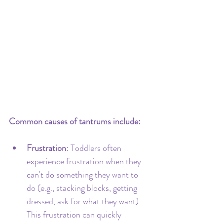
Common causes of tantrums include:
Frustration
: Toddlers often 
experience frustration when they 
can't do something they want to 
do (e.g., stacking blocks, getting 
dressed, ask for what they want). 
This frustration can quickly 