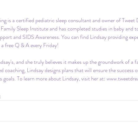
ing is a certified pediatric sleep consultant and owner of Tweet
e Family Sleep Institute and has completed studies in baby and to
upport and SIDS Awareness. You can find Lindsay providing exper
 a free Q & A every Friday!
ndsay's, and she truly believes it makes up the groundwork of a f
d coaching, Lindsay designs plans that will ensure the success of
s goals. To learn more about Lindsay, visit her at: 
www.tweetdre
g