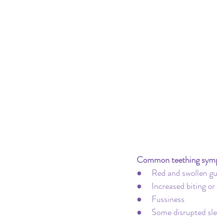
Pacifier
Milk Transition
Product Recommendations
Common teething sym
●     Red and swollen 
●     Increased biting o
●     Fussiness
●     Some disrupted sl