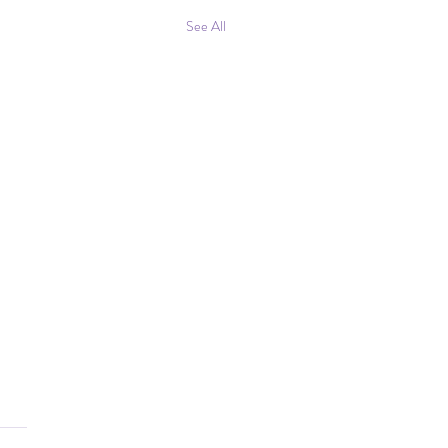
See All