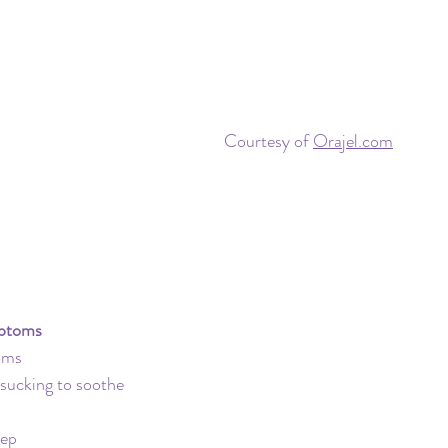
Travel
Daycare
Co-Sleeping
Teething
Insurance
Toddler Clock
Courtesy of 
Orajel.com
ptoms
gums
r sucking to soothe
eep