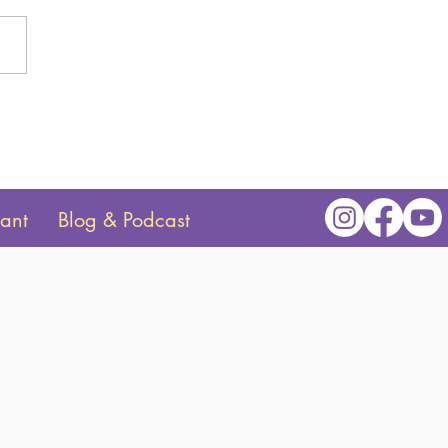
o Structure Your Baby's
e Time
tant
Blog & Podcast