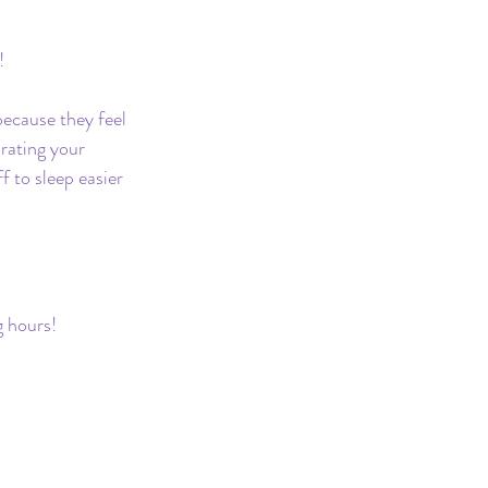
!
ecause they feel 
rating your 
 to sleep easier 
g hours!