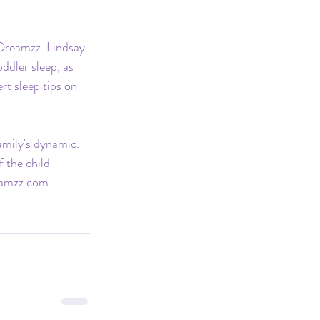
 Dreamzz. Lindsay 
ddler sleep, as 
t sleep tips on 
amily's dynamic. 
 the child 
amzz.com
.