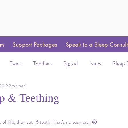
am
Support Packages
Speak to a Sleep Consul
Twins
Toddlers
Big kid
Naps
Sleep 
Weaning
Sleep Training
Toddler Bed
Swaddle 
 2019
2 min read
p & Teething
ot/Helmet wear
Early Morning Wakeups
Time C
rs of life, they cut 16 teeth! That’s no easy task ☹