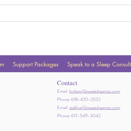
Is Sleep Training Worth it? An
How t
Honest Answer
Awak
am
Support Packages
Speak to a Sleep Consul
Contact
Email:
lindsay@tweetdreamzz.com
Phone: 618-420-2032
Email:
stellina@tweetdreamzz.com
Phone: 617-549-3042