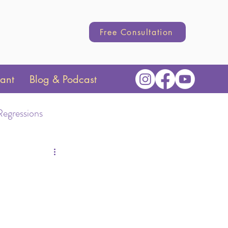
Free Consultation
tant
Blog & Podcast
Regressions
Transition
hange
Parenting