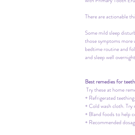
with Primary Tooth Eru
There are actionable th
Some mild sleep disturb
those symptoms more whe
bedtime routine and fol
and sleep well overnight
Best remedies for teet
Try these at home reme
+ Refrigerated teething
+ Cold wash cloth. Try 
+ Bland foods to help 
+ Recommended dosage o