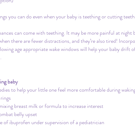
ption)
ings you can do even when your baby is teething or cutting teeth
ances can come with teething. It may be more painful at night b
n there are fewer distractions, and they’re also tired! Incorpo
lowing age appropriate wake windows will help your baby drift off
.
hing baby
dies to help your little one feel more comfortable during wakin
 rings
mixing breast milk or formula to increase interest
combat belly upset
f ibuprofen under supervision of a pediatrician