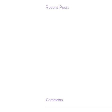
Recent Posts
Comments