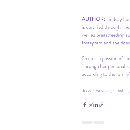
AUTHOR:
 Lindsay Lor
is certified through Th
well as breastfeeding s
Instagram
 and she does
Sleep is a passion of Li
Through her personalize
according to the family'
Baby
Parenting
Teethin