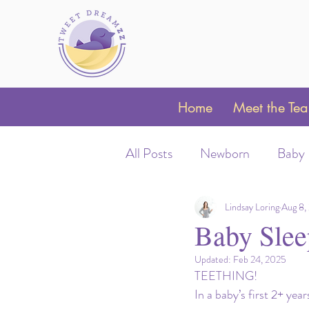
Home
Meet the Te
All Posts
Newborn
Baby
Sleep Schedules
Night 
Lindsay Loring
Aug 8,
Baby Slee
Updated:
Feb 24, 2025
Parent Coaching
Clubfo
TEETHING! 
In a baby’s first 2+ yea