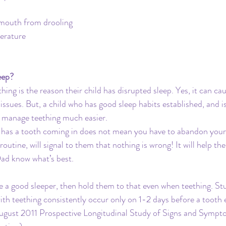
 mouth from drooling
perature
eep?
ing is the reason their child has disrupted sleep. Yes, it can ca
sues. But, a child who has good sleep habits established, and 
nd manage teething much easier. 
d has a tooth coming in does not mean you have to abandon your
 routine, will signal to them that nothing is wrong! It will help t
ad know what’s best.
ise a good sleeper, then hold them to that even when teething. St
h teething consistently occur only on 1-2 days before a tooth e
 August 2011 Prospective Longitudinal Study of Signs and Sympt