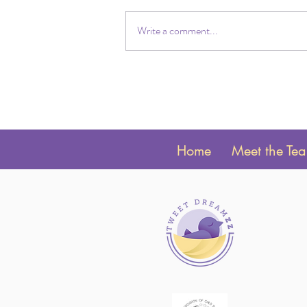
Write a comment...
Twin Sleep Schedules by Age:
Newborn to 24 Months
Home
Meet the Te