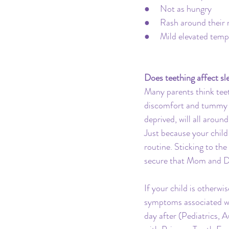
●     Not as hungry
●     Rash around their
●     Mild elevated tem
Does teething affect sl
Many parents think teeth
discomfort and tummy is
deprived, will all arou
Just because your chil
routine. Sticking to the
secure that Mom and D
If your child is otherw
symptoms associated wit
day after (Pediatrics,