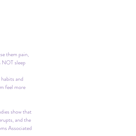
use them pain, 
is NOT sleep 
 habits and 
hem feel more 
udies show that 
rupts, and the 
oms Associated 