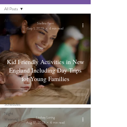
All Posts
All Posts
Stellina Ferri
Sep 1, 2023
4 min read
Newborn
Baby
Twins
Toddlers
Kid Friendly Activities in New
Big kid
England Including Day Trips
Naps
for Young Families
Sleep
Regressions
Sleep
Schedules
Night
Lindsay Loring
Weaning
Aug 17, 2023
6 min read