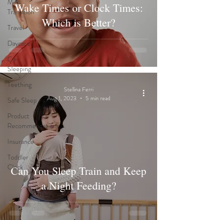
Milk
Wake Times or Clock Times:
Transition
Which is Better?
Travel
Daycare
Co-
Sleeping
Teething
Stellina Ferri
Aug 1, 2023
5 min read
Safe Sleep
Product
Recommendations
Insurance
Toddler
Clock
Can You Sleep Train and Keep
a Night Feeding?