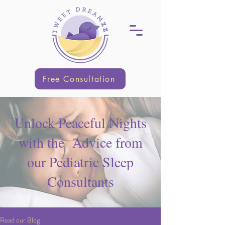
Free Consultation
Unlock Peaceful Nights
with the Advice from
our Pediatric Sleep
Consultants
Read our Blog