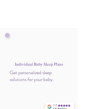
Individual Baby Sleep Plans
Get personalized sleep
solutions for your baby.
5.0
197 Reviews