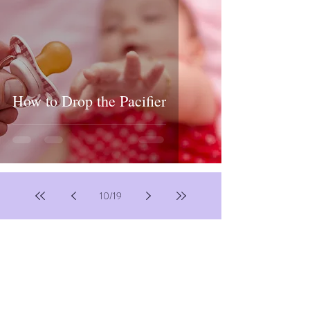
How to Drop the Pacifier
10
/
19