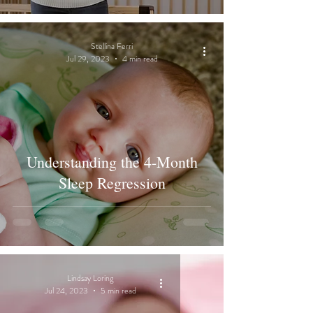
Stellina Ferri
Jul 29, 2023
4 min read
Understanding the 4-Month
Sleep Regression
Lindsay Loring
Jul 24, 2023
5 min read