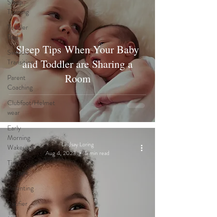
Sleep
Training
Toddler
Bed
Sleep Tips When Your Baby
Swaddle
and Toddler are Sharing a
Transition
Room
Parent
Coaching
Clubfoot/Helmet
wear
Early
Morning
Lindsay Loring
Wakeups
Aug 4, 2023
5 min read
Time
Change
Parenting
Pacifier