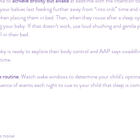
ime to 
achieve drowsy but awake
 at bedtime with the intention 
our babies last feeding further away from “into crib” time and
hen placing them in bed. Then, when they rouse after a sleep cyc
 your baby. If that doesn’t work, use loud shushing and gentle p
l in their bed. 
aby is ready to explore their body control and AAP says swaddl
 time.
 routine.
 Watch wake windows to determine your child's optimal
ence of events each night to cue to your child that sleep is com
e noise 