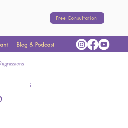
Free Consultation
tant
Blog & Podcast
Regressions
Transition
p
hange
Parenting