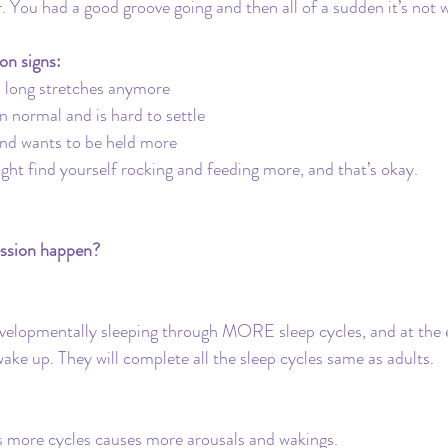
. You had a good groove going and then all of a sudden it’s not
on signs:
p long stretches anymore
n normal and is hard to settle
and wants to be held more
ght find yourself rocking and feeding more, and that’s okay. 
ession happen?
evelopmentally sleeping through MORE sleep cycles, and at the 
wake up. They will complete all the sleep cycles same as adults.
ns more cycles causes more arousals and wakings.