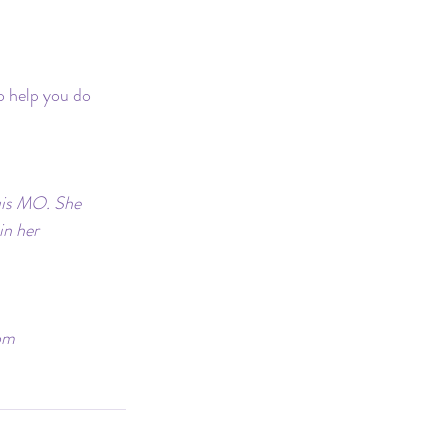
o help you do 
ouis MO. She 
in her 
om