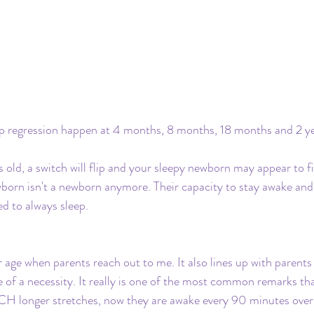
regression happen at 4 months, 8 months, 18 months and 2 ye
ld, a switch will flip and your sleepy newborn may appear to fig
born isn't a newborn anymore. Their capacity to stay awake and 
d to always sleep.
r age when parents reach out to me. It also lines up with parents
of a necessity. It really is one of the most common remarks that
H longer stretches, now they are awake every 90 minutes overn