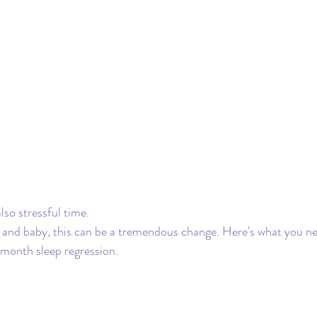
also stressful time. 
and baby, this can be a tremendous change. Here's what you nee
month sleep regression. 