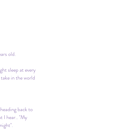
ars old.
ht sleep at every 
take in the world 
 heading back to 
 I hear.. "My 
ight".