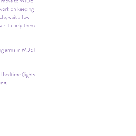
to move to WIDE 
 work on keeping 
le, wait a few 
ats to help them 
ing arms in MUST 
 bedtime (lights 
ing.