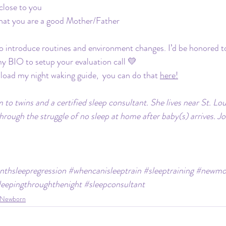
lose to you
hat you are a good Mother/Father
 to introduce routines and environment changes. I’d be honored t
 my BIO to setup your evaluation call 💛
nload my night waking guide,  you can do that 
here!
 to twins and a certified sleep consultant. She lives near St. L
through the struggle of no sleep at home after baby(s) arrives. Jo
thsleepregression
#whencanisleeptrain
#sleeptraining
#newm
leepingthroughthenight
#sleepconsultant
Newborn