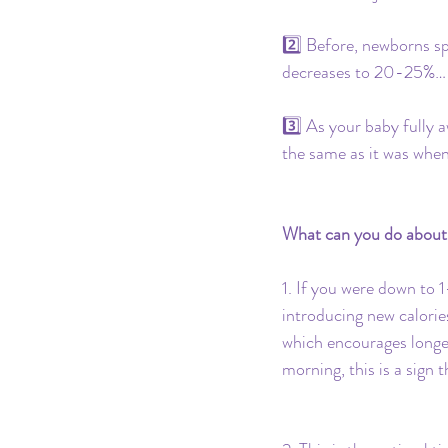
2️⃣ Before, newborns s
decreases to 20-25%… 
3️⃣ As your baby fully a
the same as it was when t
What can you do about
1. If you were down to 1
introducing new calories
which encourages longer 
morning, this is a sign 