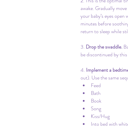
2️. This is the optimal t
awake. Gradually move y
your baby’s eyes open w
minutes before soothing
return to sleep while stil
3. 
Drop the swaddle.
 B
be discontinued by this
4. 
Implement a bedtime
out). Use the same sequ
Feed
Bath
Book
Song
Kiss/Hug
Into bed with whit