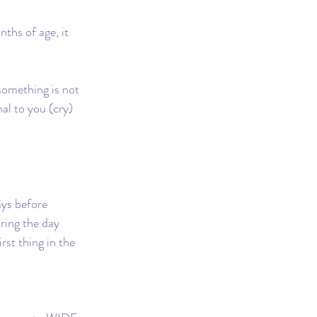
hs of age, it 
something is not 
nal to you (cry)
ays before 
uring the day 
rst thing in the 