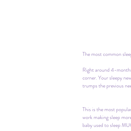
The most common sleep 
Right around 4-months o
corner. Your sleepy new
trumps the previous nee
This is the most popula
work making sleep more 
baby used to sleep MUC