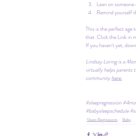
Lean on someone c
Remind yourself t
This is the perfect age
that. Click the Link in
If you haven't yet, dow
Lindsay Loring is a Mom
virtually helps parents 
community 
here.
#sleepregression
#4mon
#babysleepschedule
#s
Sleep Regressions
Baby