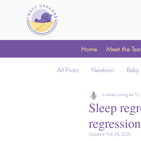
Home
Meet the Te
All Posts
Newborn
Baby
Sleep Schedules
Night 
Lindsay Loring
Jan 12
Sleep regr
regression
Parent Coaching
Clubfo
Updated:
Feb 24, 2025