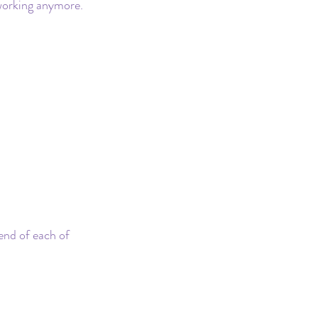
 working anymore. 
end of each of 