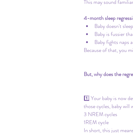
This may sound familiar
4-month sleep regressi
Baby doesn't slee
Baby is fussier tha
Baby fights naps 
Because of that, you mi
But, why does the regr
1️⃣ Your baby is now d
those cycles, baby will 
3 NREM cycles
1REM cycle
In short, this just mea