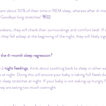
pent about 50% of their time in REM sleep, whereas after 4-mont
Goodbye long stretches! 👋🏻 
wakens, they will check their surroundings and comfort level. If 
hey fell asleep at the beginning of the night, they will likely sig
 the 4-month sleep regression?
-2 
night feedings
, think about soothing back to sleep in other w
 at night. Doing this will ensure your baby is taking full feeds d
sleep stretches at night. If your baby is not waking up hungry fi
they are eating too much overnight. 