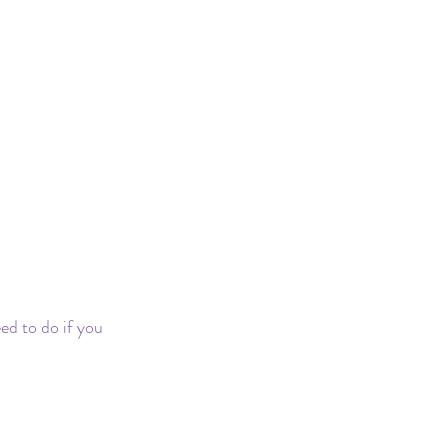
d to do if you 