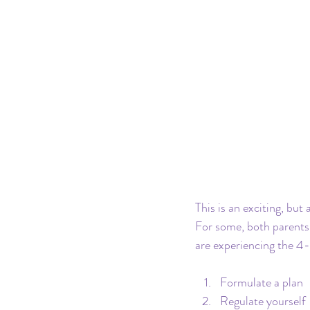
This is an exciting, but 
For some, both parents 
are experiencing the 4-
Formulate a plan
Regulate yourself