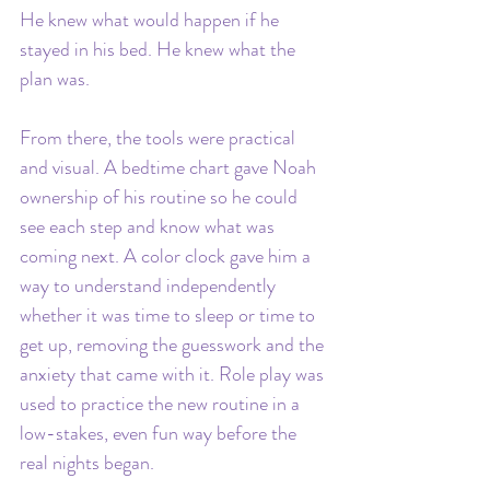
He knew what would happen if he 
stayed in his bed. He knew what the 
plan was.
From there, the tools were practical 
and visual. A bedtime chart gave Noah 
ownership of his routine so he could 
see each step and know what was 
coming next. A color clock gave him a 
way to understand independently 
whether it was time to sleep or time to 
get up, removing the guesswork and the 
anxiety that came with it. Role play was 
used to practice the new routine in a 
low-stakes, even fun way before the 
real nights began.