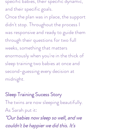
specific babies, their specific dynamic, 
and their specific goals.
Once the plan was in place, the support 
didn't stop. Throughout the process I 
was responsive and ready to guide them 
through their questions for two full 
weeks, something that matters 
enormously when you're in the thick of 
sleep training two babies at once and 
second-guessing every decision at 
midnight.
Sleep Training Sucess Story
The twins are now sleeping beautifully. 
As Sarah put it:
"Our babies now sleep so well, and we 
couldn't be happier we did this. It's 