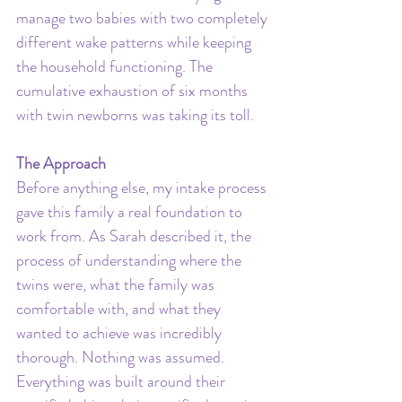
manage two babies with two completely 
different wake patterns while keeping 
the household functioning. The 
cumulative exhaustion of six months 
with twin newborns was taking its toll. 
The Approach
Before anything else, my intake process 
gave this family a real foundation to 
work from. As Sarah described it, the 
process of understanding where the 
twins were, what the family was 
comfortable with, and what they 
wanted to achieve was incredibly 
thorough. Nothing was assumed. 
Everything was built around their 