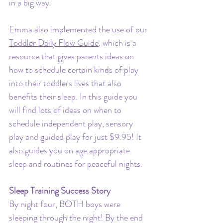
in a big way. 
Emma also implemented the use of our 
Toddler Daily Flow Guide
, which is a 
resource that gives parents ideas on 
how to schedule certain kinds of play 
into their toddlers lives that also 
benefits their sleep. In this guide you 
will find lots of ideas on when to 
schedule independent play, sensory 
play and guided play for just $9.95! It 
also guides you on age appropriate 
sleep and routines for peaceful nights. 
Sleep Training Success Story
By night four, BOTH boys were 
sleeping through the night! By the end 