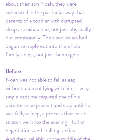
about their son Noah, they were 
exhausted in the particular way that 
parents of a toddler with disrupted 
sleep are exhausted, not just physically 
but emotionally. The sleep issues had 
begun to ripple out into the whole 
family's days, not just their nights.
Before
Noah was not able to fall asleep 
without a parent lying with him. Every 
single bedtime required one of his 
parents to be present and stay until he 
was fully asleep, a process that could 
stretch well into the evening _ full of 
negotiations and stalling tactics. 
And then, reliably, in the middle of the 