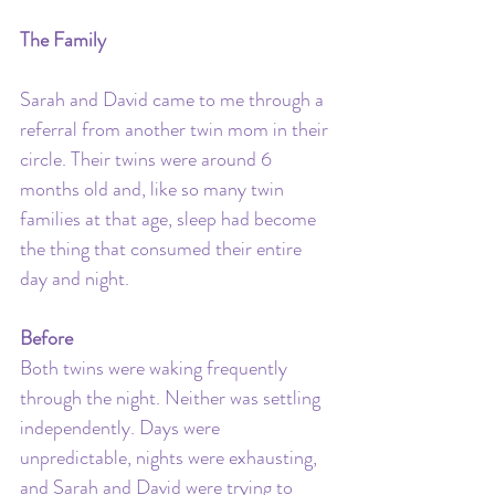
The Family
Sarah and David came to me through a 
referral from another twin mom in their 
circle. Their twins were around 6 
months old and, like so many twin 
families at that age, sleep had become 
the thing that consumed their entire 
day and night.
Before
Both twins were waking frequently 
through the night. Neither was settling 
independently. Days were 
unpredictable, nights were exhausting, 
and Sarah and David were trying to 