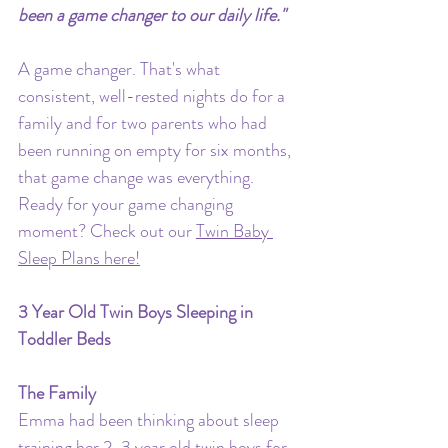
been a game changer to our daily life."
A game changer. That's what 
consistent, well-rested nights do for a 
family and for two parents who had 
been running on empty for six months, 
that game change was everything.
Ready for your game changing 
moment? Check out our 
Twin Baby 
Sleep Plans here!
3 Year Old Twin Boys Sleeping in 
Toddler Beds
The Family
Emma had been thinking about sleep 
training her 2-3 year old twin boys for 