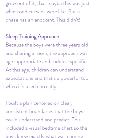
grow out of it, that maybe this was just 
what toddler twins were like. But a 
phase has an endpoint. This didn't!
Sleep Training Approach
Because the boys were three years old 
and sharing a room, the approach was 
age-appropriate and toddler-specific. 
At this age, children can understand 
expectations and that's a powerful tool 
when it's used correctly.
I built a plan centered on clear, 
consistent boundaries that the boys 
could understand and predict. This 
included a 
visual bedtime chart
 so the 
boys knew exactly what was coming 