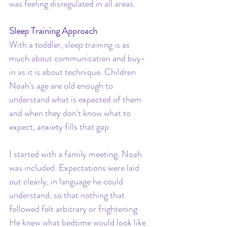
was feeling disregulated in all areas.
Sleep Training Approach
With a toddler, sleep training is as 
much about communication and buy-
in as it is about technique. Children 
Noah's age are old enough to 
understand what is expected of them 
and when they don't know what to 
expect, anxiety fills that gap.
I started with a family meeting. Noah 
was included. Expectations were laid 
out clearly, in language he could 
understand, so that nothing that 
followed felt arbitrary or frightening. 
He knew what bedtime would look like. 