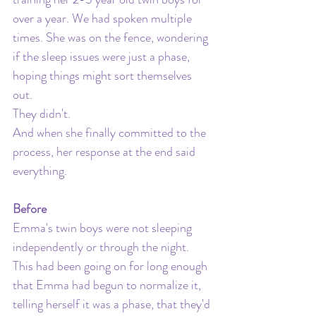
over a year. We had spoken multiple 
times. She was on the fence, wondering 
if the sleep issues were just a phase, 
hoping things might sort themselves 
out. 
They didn't. 
And when she finally committed to the 
process, her response at the end said 
everything.
Before
Emma's twin boys were not sleeping 
independently or through the night. 
This had been going on for long enough 
that Emma had begun to normalize it, 
telling herself it was a phase, that they'd 