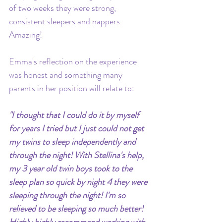
of two weeks they were strong, 
consistent sleepers and nappers. 
Amazing!
Emma's reflection on the experience 
was honest and something many 
parents in her position will relate to:
"I thought that I could do it by myself 
for years I tried but I just could not get 
my twins to sleep independently and 
through the night! With Stellina's help, 
my 3 year old twin boys took to the 
sleep plan so quick by night 4 they were 
sleeping through the night! I'm so 
relieved to be sleeping so much better! 
Highly highly recommend working with 