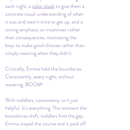
each night, a 
color clock
 to give them a 
concrete visual understanding of when 
it was and wasn't time to get up, and a 
strong emphasis on incentives rather 
than consequences, motivating the 
boys to make good choices rather than 
simply reacting when they didn't.
Critically, Emma held the boundaries. 
Consistently, every night, without 
wavering. BOOM!
With toddlers, consistency isn't just 
helpful. It's everything. The moment the 
boundaries shift, toddlers find the gap. 
Emma stayed the course and it paid off 