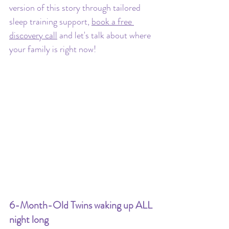
version of this story through tailored 
sleep training support, 
book a free 
discovery call
 and let's talk about where 
your family is right now!
6-Month-Old Twins waking up ALL 
night long