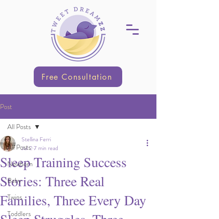
Free Consultation
Post
All Posts
Stellina Ferri
All Posts
Jul 2
7 min read
Sleep Training Success
Newborn
Stories: Three Real
Baby
Families, Three Every Day
Twins
Toddlers