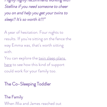
Stellina if you need someone to cheer 
you on and help you get your twins to 
sleep!! It's so worth it!!!"
A year of hesitation. Four nights to 
results. If you're sitting on the fence the 
way Emma was, that's worth sitting 
with.
You can explore the 
twin sleep plans 
here
 to see how this kind of support 
could work for your family too.
The Co-Sleeping Toddler
The Family
When Mia and James reached out 