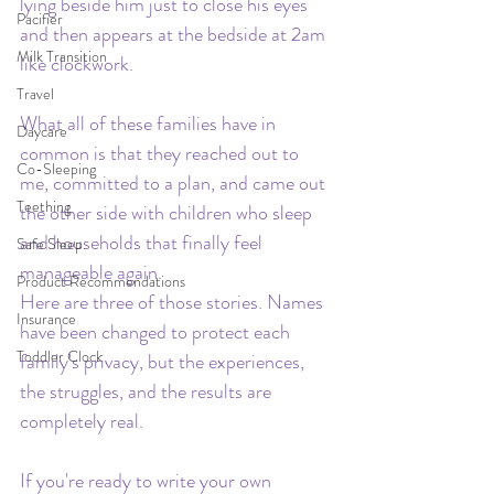
lying beside him just to close his eyes 
Pacifier
and then appears at the bedside at 2am 
Milk Transition
like clockwork.
Travel
What all of these families have in 
Daycare
common is that they reached out to 
Co-Sleeping
me, committed to a plan, and came out 
Teething
the other side with children who sleep 
and households that finally feel 
Safe Sleep
manageable again.
Product Recommendations
Here are three of those stories. Names 
Insurance
have been changed to protect each 
Toddler Clock
family's privacy, but the experiences, 
the struggles, and the results are 
completely real.
If you're ready to write your own 