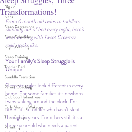
Sleep Struggles, Three
Big kid
Transformations!
Naps
From 6 month old twins to toddlers 
Sleep Regressions
climbing out of bed every night, here's 
what working with Tweet Dreamzz 
Sleep Schedules
really looks like.
Night Weaning
Sleep Training
Your Family’s Sleep Struggle is 
Toddler Bed
Unique
Swaddle Transition
Sleep struggles look different in every 
Parent Coaching
home. For some families it's newborn 
Clubfoot/Helmet wear
twins waking around the clock. For 
Early Morning Wakeups
others it's a toddler who hasn't slept 
through in years. For others still it's a 
Time Change
three-year-old who needs a parent 
Parenting