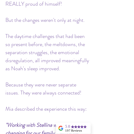
REALLY proud of himself!
But the changes weren't only at night. 
The daytime challenges that had been 
so present before, the meltdowns, the 
separation struggles, the emotional 
disregulation, all improved meaningfully 
as Noah's sleep improved. 
Because they were never separate 
issues. They were always connected!
Mia described the experience this way:
"Working with Stellina was truly life-
5.0
197 Reviews
changing for our family. Before we 