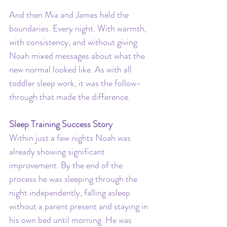
And then Mia and James held the 
boundaries. Every night. With warmth, 
with consistency, and without giving 
Noah mixed messages about what the 
new normal looked like. As with all 
toddler sleep work, it was the follow-
through that made the difference.
Sleep Training Success Story
Within just a few nights Noah was 
already showing significant 
improvement. By the end of the 
process he was sleeping through the 
night independently, falling asleep 
without a parent present and staying in 
his own bed until morning. He was 