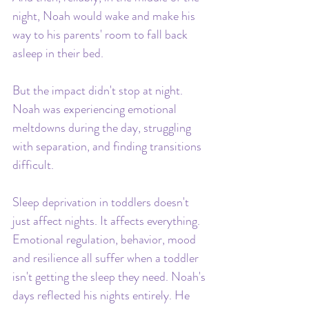
night, Noah would wake and make his 
way to his parents' room to fall back 
asleep in their bed.
But the impact didn't stop at night. 
Noah was experiencing emotional 
meltdowns during the day, struggling 
with separation, and finding transitions 
difficult. 
Sleep deprivation in toddlers doesn't 
just affect nights. It affects everything. 
Emotional regulation, behavior, mood 
and resilience all suffer when a toddler 
isn't getting the sleep they need. Noah's 
days reflected his nights entirely. He 