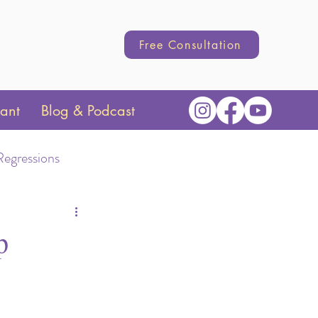
Free Consultation
tant
Blog & Podcast
Regressions
Transition
p
hange
Parenting