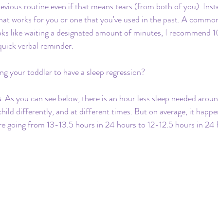
evious routine even if that means tears (from both of you). Inst
hat works for you or one that you've used in the past. A comm
looks like waiting a designated amount of minutes, I recommend 1
quick verbal reminder.
g your toddler to have a sleep regression?
s
. As you can see below, there is an hour less sleep needed aro
 child differently, and at different times. But on average, it hap
are going from 13-13.5 hours in 24 hours to 12-12.5 hours in 24 