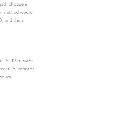
ead, choose a 
on method would 
0, and then 
und 18-19 months 
pens at 18-months 
hours.