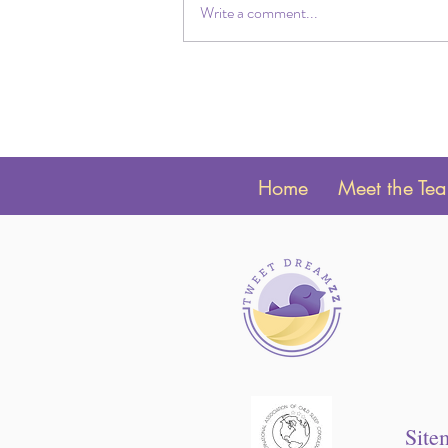
Write a comment...
Why your Toddler will Only Fall
Asleep with you there?
Home
Meet the Te
Site