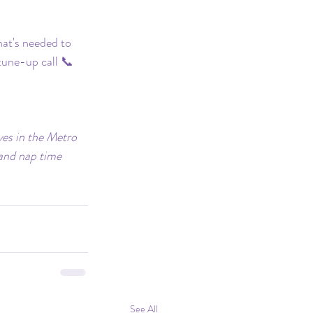
at's needed to 
 tune-up call 📞 
ves in the Metro 
 and nap time 
See All