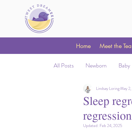
Home
Meet the Te
All Posts
Newborn
Baby
Sleep Schedules
Night 
Lindsay Loring
May 2,
Sleep regr
regression
Parent Coaching
Clubfo
Updated:
Feb 24, 2025