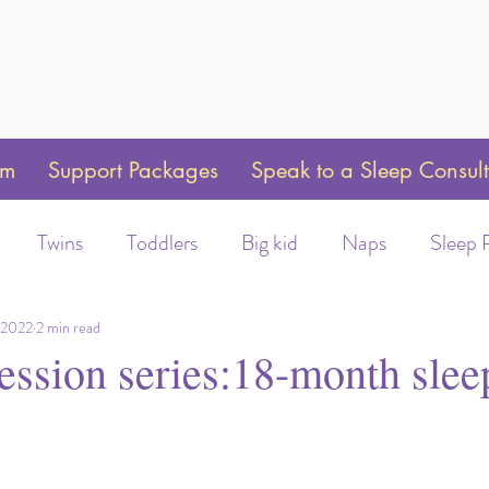
am
Support Packages
Speak to a Sleep Consul
Twins
Toddlers
Big kid
Naps
Sleep 
Weaning
Sleep Training
Toddler Bed
Swaddle 
 2022
2 min read
ession series:18-month slee
ot/Helmet wear
Early Morning Wakeups
Time C