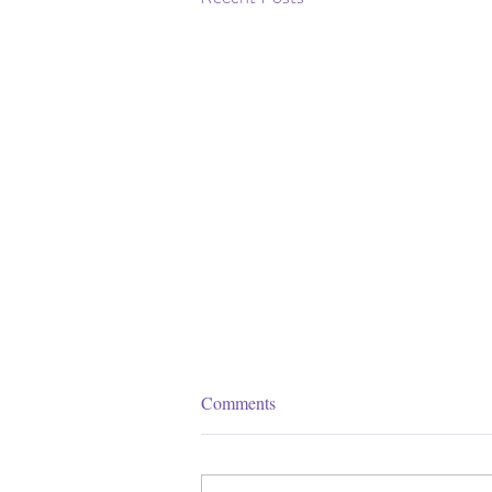
Comments