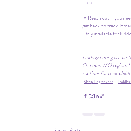
time.
🔅Reach out if you need
get back on track. Emai
Only available for kidd
Lindsay Loring is a cert
St. Louis, MO region. L
routines for their child
Sleep Regressions
Toddler
Recent Posts