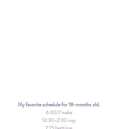
My favorite schedule for 18-months old.
6:30/7 wake
12:30-2:30 nap
7:15 bedtime