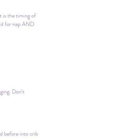
 is the timing of 
uild for nap AND 
ging. Don't 
d before into crib 