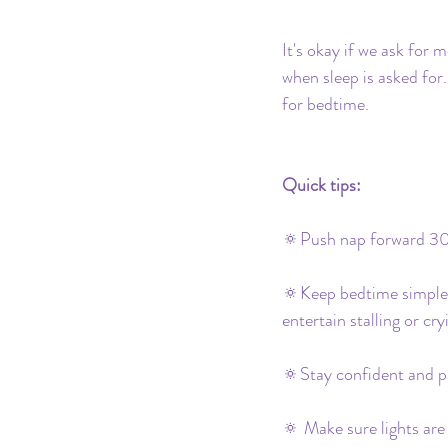
It's okay if we ask for 
when sleep is asked for
for bedtime. 
Quick tips:
🔅Push nap forward 30
🔅Keep bedtime simple bu
entertain stalling or cry
🔅Stay confident and p
🔅 Make sure lights are