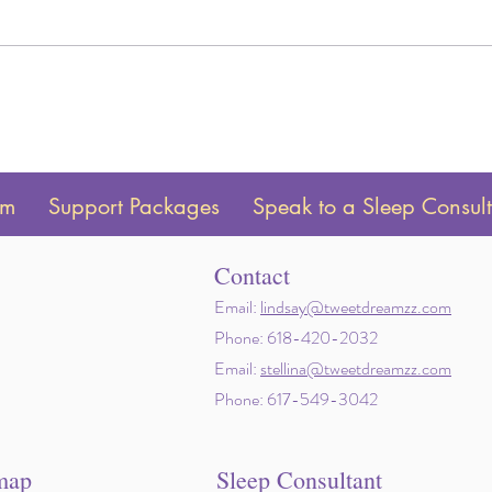
Twin Sleep Schedules by Age:
How t
Newborn to 24 Months
to yo
am
Support Packages
Speak to a Sleep Consul
Contact
Email:
lindsay@tweetdreamzz.com
Phone: 618-420-2032
Email:
stellina@tweetdreamzz.com
Phone: 617-549-3042
map
Sleep Consultant