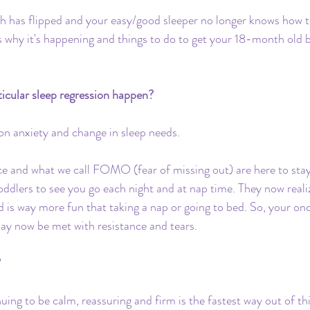
Travel
Daycare
Co-Sleeping
Teething
ch has flipped and your easy/good sleeper no longer knows how t
s why it's happening and things to do to get your 18-month old b
Insurance
Toddler Clock
rticular sleep regression happen?
ion anxiety and change in sleep needs.
 and what we call FOMO (fear of missing out) are here to stay
toddlers to see you go each night and at nap time. They now reali
is way more fun that taking a nap or going to bed. So, your on
ay now be met with resistance and tears. 
 
ing to be calm, reassuring and firm is the fastest way out of thi