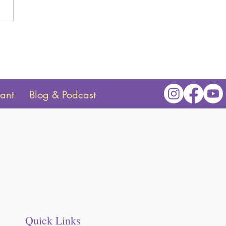
o Introduce a Color Clock
ur Toddler
tant
Blog & Podcast
Quick Links