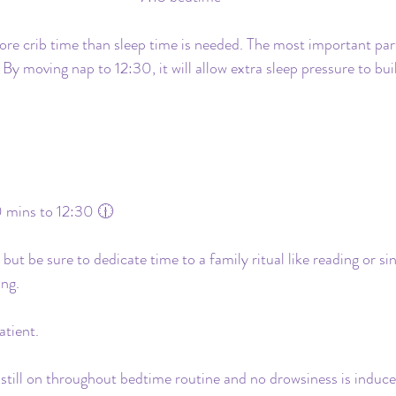
more crib time than sleep time is needed. The most important part
. By moving nap to 12:30, it will allow extra sleep pressure to b
 mins to 12:30 🕧
t be sure to dedicate time to a family ritual like reading or sin
ing.
atient.
 still on throughout bedtime routine and no drowsiness is induce