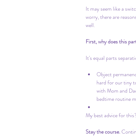
Pacifier
Milk Transition
It may seem like a swit
worry, there are reason
well.
Product Recommendations
First, why does this pa
It's equal parts separat
Object permanence
hard for our tiny 
with Mom and Dad 
bedtime routine m
My best advice for this?
Stay the course. 
Continu