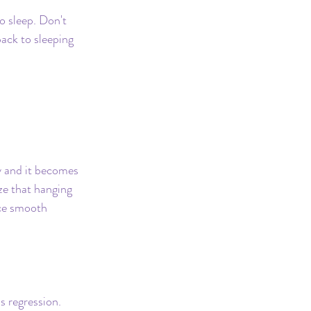
Safe Sleep
o sleep. Don't 
ack to sleeping 
 and it becomes 
ze that hanging 
ce smooth 
s regression. 