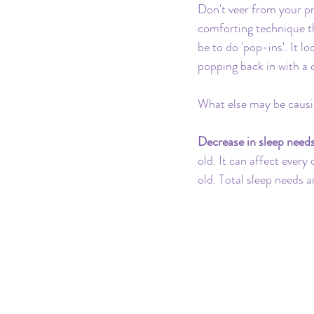
Don't veer from your pr
comforting technique t
be to do 'pop-ins'. It 
popping back in with a 
What else may be causin
Decrease in sleep need
old. It can affect every
old. Total sleep needs 