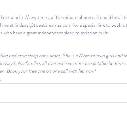
 extra help. Many times, a 30-minute phone call could be all th
l me at 
lindsay@tweetdreamzz.com
 for a special link to book a
os who have a great independent sleep foundation built.
ified pediatric sleep consultant. She is a Mom to twin girls and li
indsay helps families all over achieve more predictable bedtime
ren. Book your free one on one 
call
 with her now!
s