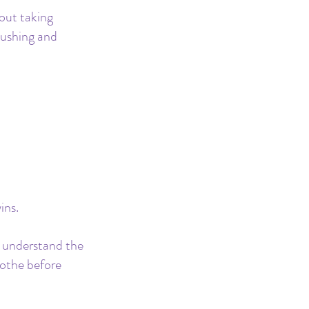
out taking 
hushing and 
ins. 
o understand the 
othe before 