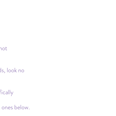
Safe Sleep
not 
s, look no 
ically 
e ones below.