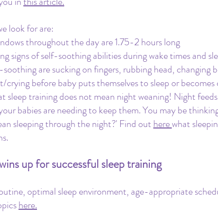
you in 
this article.
e look for are: 
ndows throughout the day are 1.75-2 hours long
ng signs of self-soothing abilities during wake times and sle
-soothing are sucking on fingers, rubbing head, changing b
t/crying before baby puts themselves to sleep or becomes 
t sleep training does not mean night weaning! Night feeds
your babies are needing to keep them. You may be thinking,
ean sleeping through the night?' Find out 
here 
what sleepin
ns.
ins up for successful sleep training
outine, optimal sleep environment, age-appropriate schedu
pics 
here.