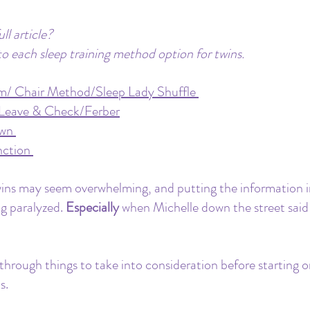
ll article? 
to each sleep training method option for twins.
m/ Chair Method/Sleep Lady Shuffle
/Leave & Check/Ferber
own
nction
wins may seem overwhelming, and putting the information i
g paralyzed. 
Especially
 when Michelle down the street said 
 through things to take into consideration before starting o
s.