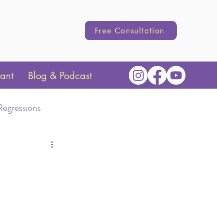
Free Consultation
tant
Blog & Podcast
Regressions
Transition
hange
Parenting