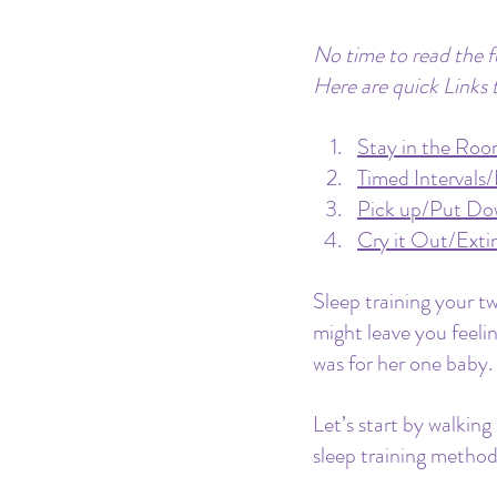
No time to read the fu
Here are quick Links 
Stay in the Roo
Timed Intervals
Pick up/Put D
Cry it Out/Exti
Sleep training your t
might leave you feelin
was for her one baby. 
Let’s start by walking
sleep training method