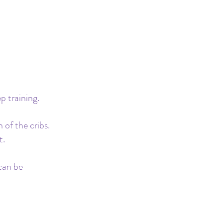
 training. 
 of the cribs. 
. 
can be 