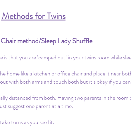
g Methods for Twins
/ Chair method/Sleep Lady Shuffle
 is that you are ‘camped out’ in your twins room while sleep
the home like a kitchen or office chair and place it near both
 out with both arms and touch both but it’s okay if you cant
ually distanced from both. Having two parents in the room 
ust suggest one parent at a time. 
ake turns as you see fit. 