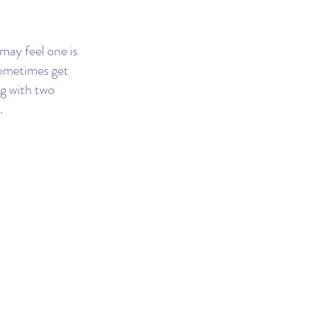
 may feel one is 
sometimes get 
g with two 
.