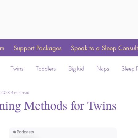
am
Support Packages
Speak to a Sleep Consul
Twins
Toddlers
Big kid
Naps
Sleep 
Weaning
Sleep Training
Toddler Bed
Swaddle 
 2023
4 min read
ining Methods for Twins
ot/Helmet wear
Early Morning Wakeups
Time C