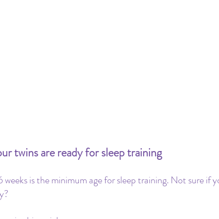
r twins are ready for sleep training
 weeks is the minimum age for sleep training. Not sure if y
y? 