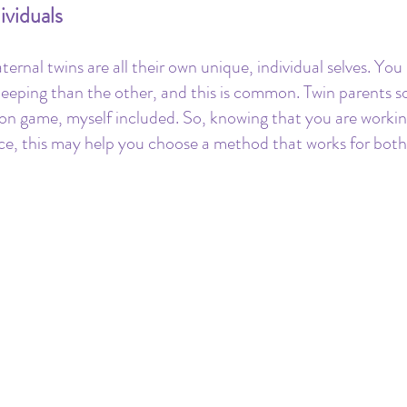
ividuals
aternal twins are all their own unique, individual selves. You
t sleeping than the other, and this is common. Twin parents 
on game, myself included. So, knowing that you are workin
ce, this may help you choose a method that works for both