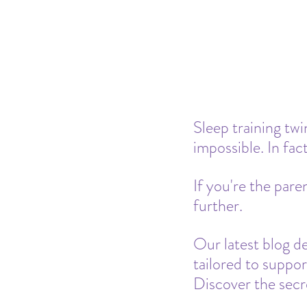
Pacifier
Milk Transition
Product Recommendations
Sleep training twi
impossible. In fact
If you're the pare
further.
Our latest blog del
tailored to suppor
Discover the secre