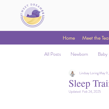
Home
Meet the Te
All Posts
Newborn
Baby
Sleep Schedules
Night 
Lindsay Loring
May 9,
Sleep Tra
Updated:
Feb 24, 2025
Parent Coaching
Clubfo