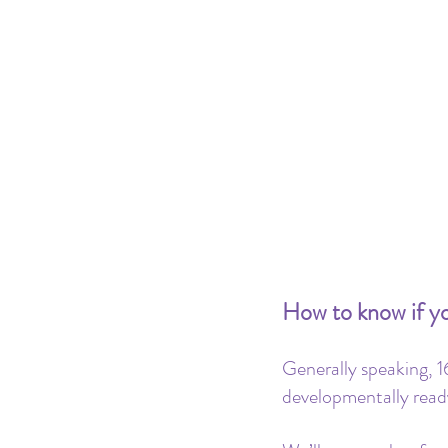
How to know if you
Generally speaking, 16
developmentally read