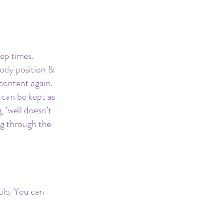
ep times. 
ody position & 
content again.
 can be kept as 
 ‘well doesn’t 
g through the 
le. You can 