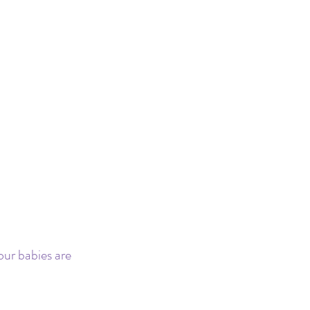
our babies are 