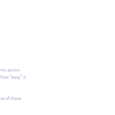
nto action 
how “easy” it 
ne of these 