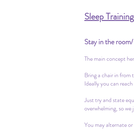
Sleep Trainin
Stay in the room
The main concept here
Bring a chair in from 
Ideally you can reach
Just try and state eq
overwhelming, so we j
You may alternate or t