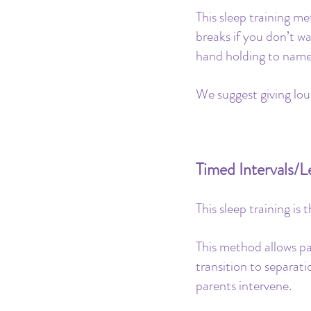
This sleep training m
breaks if you don’t w
hand holding to name 
We suggest giving lou
Timed Intervals/
This sleep training is
This method allows pa
transition to separat
parents intervene. 