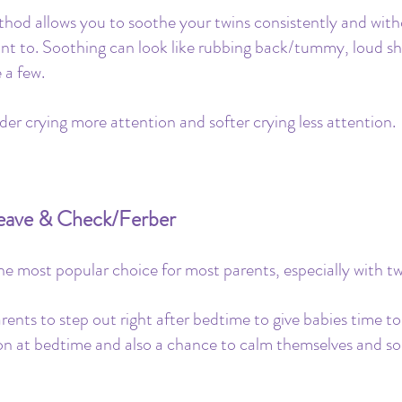
ethod allows you to soothe your twins consistently and with
ant to. Soothing can look like rubbing back/tummy, loud s
a few. 
der crying more attention and softer crying less attention.
Leave & Check/Ferber
 the most popular choice for most parents, especially with tw
rents to step out right after bedtime to give babies time t
ion at bedtime and also a chance to calm themselves and so