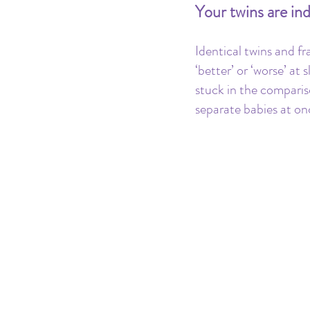
Your twins are ind
Identical twins and fr
‘better’ or ‘worse’ a
stuck in the comparis
separate babies at on