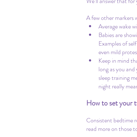
We’ll answer that for 
A few other markers w
Average wake wi
Babies are showi
Examples of self
even mild protes
Keep in mind tha
long as you and 
sleep training m
night really mea
How to set your tw
Consistent bedtime r
read more on those to