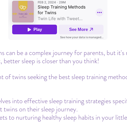
Travel
Daycare
Co-Sleeping
Teething
Insurance
Toddler Clock
ns can be a complex journey for parents, but it's 
, better sleep is closer than you think! 
nt of twins seeking the best sleep training method
ves into effective sleep training strategies specif
t twins on their sleep journey.
ts to nurturing healthy sleep habits in your littl