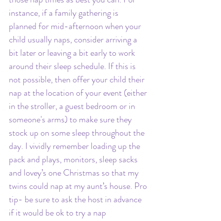
instance, if a family gathering is 
planned for mid-afternoon when your 
child usually naps, consider arriving a 
bit later or leaving a bit early to work 
around their sleep schedule. If this is 
not possible, then offer your child their 
nap at the location of your event (either 
in the stroller, a guest bedroom or in 
someone's arms) to make sure they 
stock up on some sleep throughout the 
day. I vividly remember loading up the 
pack and plays, monitors, sleep sacks 
and lovey’s one Christmas so that my 
twins could nap at my aunt’s house. Pro 
tip- be sure to ask the host in advance 
if it would be ok to try a nap 