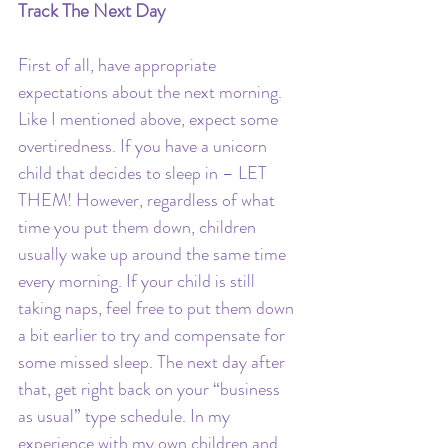
Track The Next Day 
First of all, have appropriate 
expectations about the next morning. 
Like I mentioned above, expect some 
overtiredness. If you have a unicorn 
child that decides to sleep in – LET 
THEM! However, regardless of what 
time you put them down, children 
usually wake up around the same time 
every morning. If your child is still 
taking naps, feel free to put them down 
a bit earlier to try and compensate for 
some missed sleep. The next day after 
that, get right back on your “business 
as usual” type schedule. In my 
experience with my own children and 