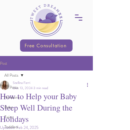
Free Consultation
Post
All Posts
Stellina Ferri
All Posts
Dec 13, 2024
3 min read
How to Help your Baby
Newborn
Sleep Well During the
Baby
Holidays
Twins
Toddlers
Updated:
Feb 24, 2025