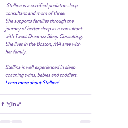
 Stellina is a certified pediatric sleep 
consultant and mom of three.
She supports families through the 
journey of better sleep as a consultant 
with Tweet Dreamzz Sleep Consulting. 
She lives in the Boston, MA area with 
her family.
Stellina is well experienced in sleep 
coaching twins, babies and toddlers.
Learn more about Stellina!