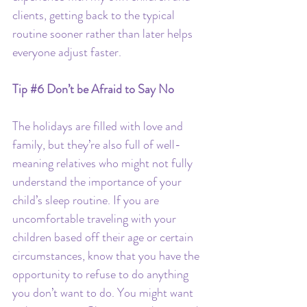
clients, getting back to the typical 
routine sooner rather than later helps 
everyone adjust faster.
Tip 
#6
 Don’t be Afraid to Say No
The holidays are filled with love and 
family, but they’re also full of well-
meaning relatives who might not fully 
understand the importance of your 
child’s sleep routine. If you are 
uncomfortable traveling with your 
children based off their age or certain 
circumstances, know that you have the 
opportunity to refuse to do anything 
you don’t want to do. You might want 