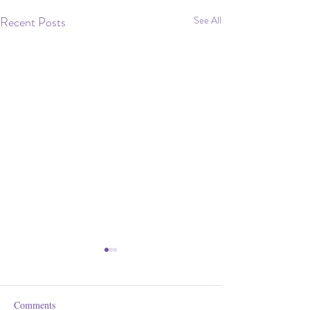
Recent Posts
See All
Comments