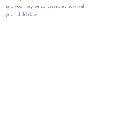
and you may be surprised at how well 
your child does.