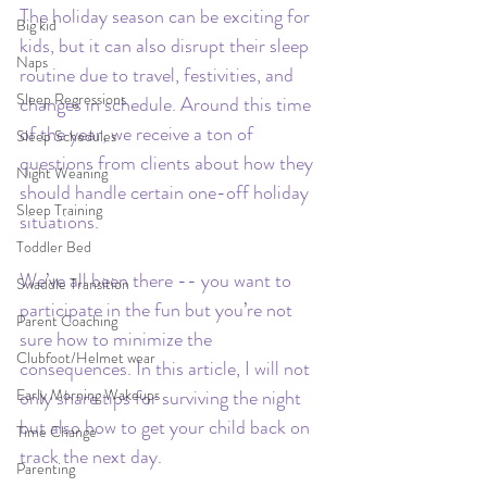
The holiday season can be exciting for 
Big kid
kids, but it can also disrupt their sleep 
Naps
routine due to travel, festivities, and 
Sleep Regressions
changes in schedule.
Around this time 
of the year, we receive a ton of 
Sleep Schedules
questions from clients about how they 
Night Weaning
should handle certain one-off holiday 
Sleep Training
situations.  
Toddler Bed
We’ve all been there -- you want to 
Swaddle Transition
participate in the fun but you’re not 
Parent Coaching
sure how to minimize the 
Clubfoot/Helmet wear
consequences. In this article, I will not 
Early Morning Wakeups
only share tips for surviving the night 
but also how to get your child back on 
Time Change
track the next day. 
Parenting