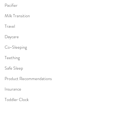
Pacifier
Milk Transition
Travel
Daycare
Co-Sleeping
Teething
Safe Sleep
Product Recommendations
Insurance
Toddler Clock