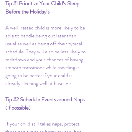
Tip 
#1
 Prioritize Your Child’s Sleep 
Before the Holiday’s
A well-rested child is more likely to be 
able to handle being out later than 
usual as well as being off their typical 
schedule. They will also be less likely to 
meltdown and your chances of having 
smooth transitions while traveling is 
going to be better if your child is 
already sleeping well at baseline.
Tip 
#2
 Schedule Events around Naps 
(if possible)
If your child still takes naps, protect 
those nap times as best you can. For 