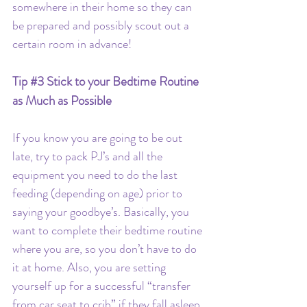
somewhere in their home so they can 
be prepared and possibly scout out a 
certain room in advance!
Tip 
#3
 Stick to your Bedtime Routine 
as Much as Possible
If you know you are going to be out 
late, try to pack PJ’s and all the 
equipment you need to do the last 
feeding (depending on age) prior to 
saying your goodbye’s. Basically, you 
want to complete their bedtime routine 
where you are, so you don’t have to do 
it at home. Also, you are setting 
yourself up for a successful “transfer 
from car seat to crib” if they fall asleep 