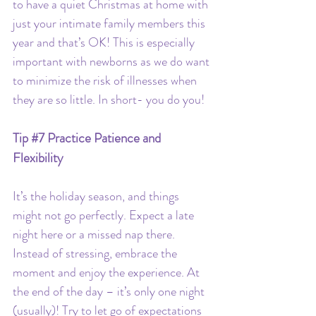
to have a quiet Christmas at home with 
just your intimate family members this 
year and that’s OK! This is especially 
important with newborns as we do want 
to minimize the risk of illnesses when 
they are so little. In short- you do you!
Tip 
#7
 Practice Patience and 
Flexibility
It’s the holiday season, and things 
might not go perfectly. Expect a late 
night here or a missed nap there. 
Instead of stressing, embrace the 
moment and enjoy the experience. At 
the end of the day – it’s only one night 
(usually)! Try to let go of expectations 