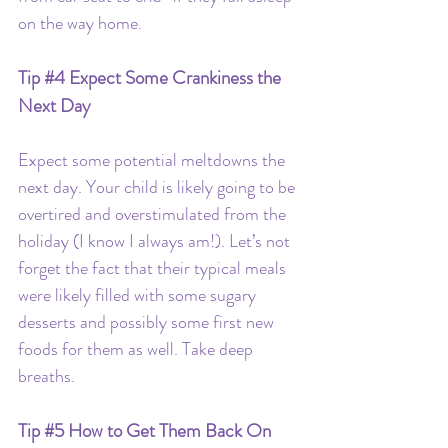
on the way home.
Tip 
#4
 Expect Some Crankiness the 
Next Day
Expect some potential meltdowns the 
next day. Your child is likely going to be 
overtired and overstimulated from the 
holiday (I know I always am!). Let’s not 
forget the fact that their typical meals 
were likely filled with some sugary 
desserts and possibly some first new 
foods for them as well. Take deep 
breaths.
Tip 
#5
How to Get Them Back On 