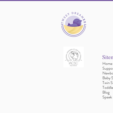
Site
Home
Suppor
Newbo
Baby S
Twin S
Toddle
Blog
Speak 