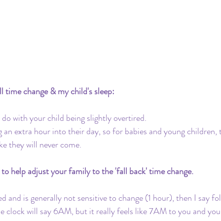
Travel
Daycare
Co-Sleeping
Teething
Insurance
Toddler Clock
ll time change & my child's sleep:
do with your child being slightly overtired. 
 an extra hour into their day, so for babies and young children, 
ike they will never come.
to help adjust your family to the 'fall back' time change.
ted and is generally not sensitive to change (1 hour), then I say fo
clock will say 6AM, but it really feels like 7AM to you and your