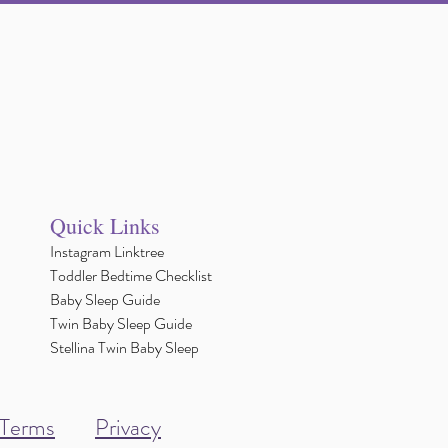
Quick Links
Instagram Linktree
Toddler Bedtime Checklist
Baby Sleep Guide
Twin Baby Sleep Guide
Stellina Twin Baby Sleep
Terms
Privacy