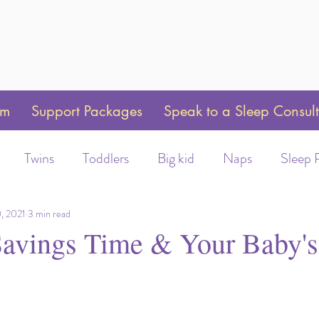
am
Support Packages
Speak to a Sleep Consul
Twins
Toddlers
Big kid
Naps
Sleep 
Weaning
Sleep Training
Toddler Bed
Swaddle 
, 2021
3 min read
Savings Time & Your Baby's
ot/Helmet wear
Early Morning Wakeups
Time C