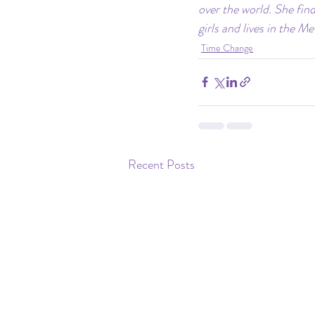
over the world. She find
girls and lives in the M
Time Change
Recent Posts