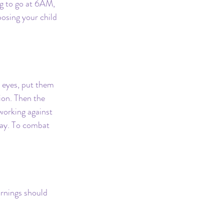
ng to go at 6AM, 
osing your child 
 eyes, put them 
ion. Then the 
orking against 
day. To combat 
ornings should 