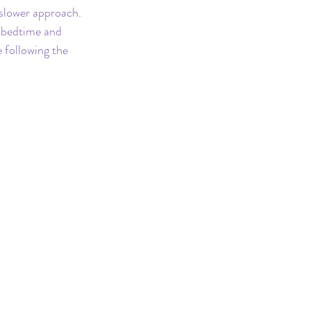
 slower approach. 
r bedtime and 
 following the 