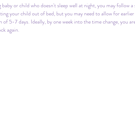
g baby or child who doesn't sleep well at night, you may follow a
tting your child out of bed, but you may need to allow for earlie
n of 5-7 days. Ideally, by one week into the time change, you are
ock again.