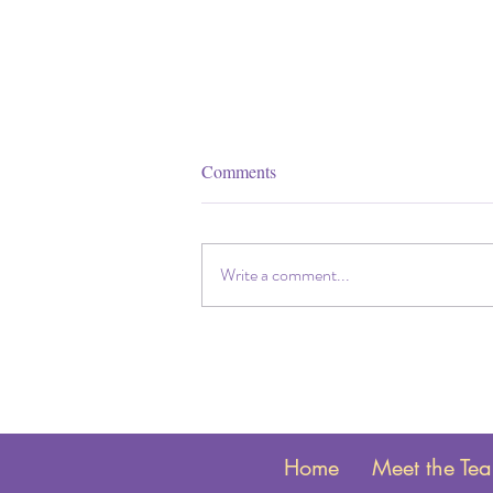
Comments
Write a comment...
Get ready to 'spring forward' into
Daylight Savings Time: Time
change and your baby's sleep.
Home
Meet the Te