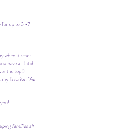
 for up to 3 -7 
ay when it reads 
 you have a Hatch 
ver the top!) 
is my favorite! *As 
 you!
ping families all 