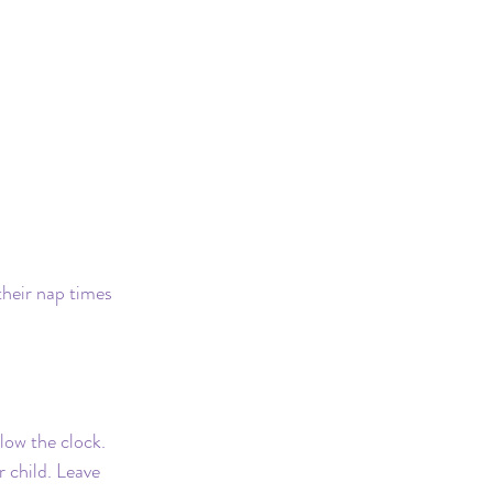
Safe Sleep
their nap times 
llow the clock. 
 child. Leave 