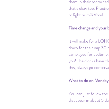
them in their room/bed 
that's okay too. Practi
to light or milk/food.
Time change and your b
It will make for a LONG
down for their nap 30 mi
same goes for bedtime;
you! The clocks have c
this, always go conserva
What to do on Monday 
You can just follow the
disappear in about 5 day