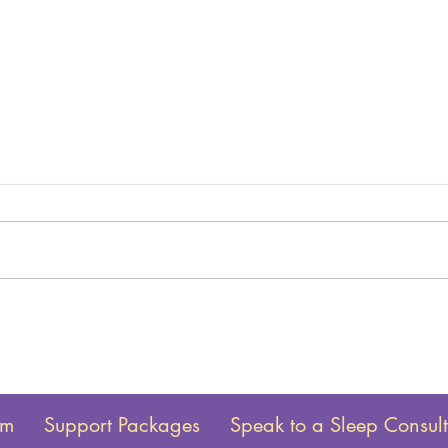
am
Support Packages
Speak to a Sleep Consul