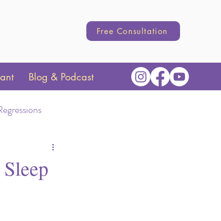
Free Consultation
tant
Blog & Podcast
Regressions
Transition
 Sleep
hange
Parenting