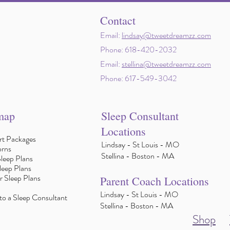
Contact
Email:
lindsay@tweetdreamzz.com
Phone: 618-420-2032
Email:
stellina@tweetdreamzz.com
Phone: 617-549-3042
map
Sleep Consultant
Locations
t Packages
Lindsay - St Louis - MO
rns
Stellina - Boston - MA
leep Plans
leep Plans
r Sleep Plans
Parent Coach Locations
Lindsay - St Louis - MO
to a Sleep Consultant
Stellina - Boston - MA
Shop