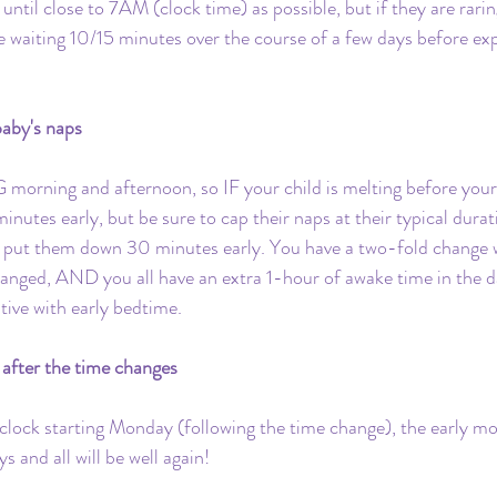
until close to 7AM (clock time) as possible, but if they are rari
ce waiting 10/15 minutes over the course of a few days before exp
aby's naps
 morning and afternoon, so IF your child is melting before your
nutes early, but be sure to cap their naps at their typical durat
 put them down 30 minutes early. You have a two-fold change w
hanged, AND you all have an extra 1-hour of awake time in the 
tive with early bedtime. 
after the time changes
 clock starting Monday (following the time change), the early m
s and all will be well again!