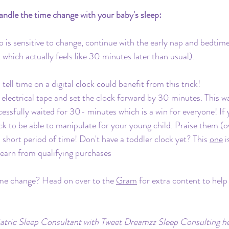
ndle the time change with your baby's sleep:
o is sensitive to change, continue with the early nap and bedtime
which actually feels like 30 minutes later than usual).
ell time on a digital clock could benefit from this trick!
electrical tape and set the clock forward by 30 minutes. This w
essfully waited for 30- minutes which is a win for everyone! If
lock to be able to manipulate for your young child. Praise them (o
 short period of time! Don't have a toddler clock yet? This 
one
 
earn from qualifying purchases
me change? Head on over to the 
Gram
 for extra content to help
iatric Sleep Consultant with Tweet Dreamzz Sleep Consulting hel