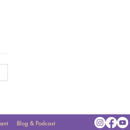
tant
Blog & Podcast