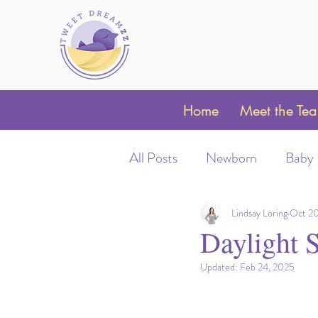
Home
Meet the Te
All Posts
Newborn
Baby
Sleep Schedules
Night 
Lindsay Loring
Oct 20
Daylight 
Updated:
Feb 24, 2025
Parent Coaching
Clubfo