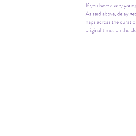
If you have a very youn
As said above, delay ge
naps across the duratio
original times on the cl