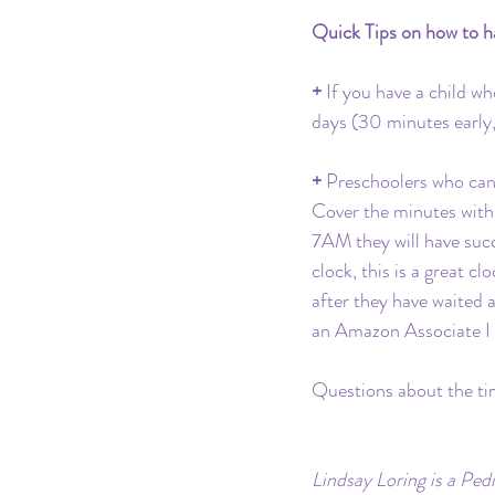
Quick Tips on how to ha
+ 
If you have a child wh
days (30 minutes early, 
+ 
Preschoolers who can t
Cover the minutes with 
7AM they will have succ
clock, this is a great c
after they have waited a
an Amazon Associate I 
Questions about the ti
Lindsay Loring is a Ped