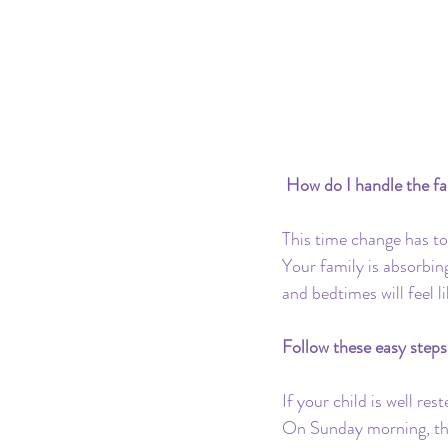
Pacifier
Milk Transition
Product Recommendations
 How do I handle the fa
This time change has to 
Your family is absorbing
and bedtimes will feel l
Follow these easy steps 
If your child is well res
On Sunday morning, the 