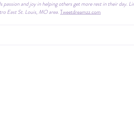
s passion and joy in helping others get more rest in their day. Li
etro East St. Louis, MO area.
Tweetdreamzz.com