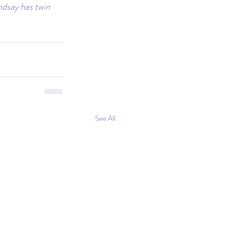
ndsay has twin 
See All