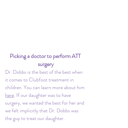
Picking a doctor to perform ATT 
surgery
Dr. Dobbs is the best of the best when 
it comes to Clubfoot treatment in 
children. You can learn more about him 
here
. If our daughter was to have 
surgery, we wanted the best for her and 
we felt implicitly that Dr. Dobbs was 
the guy to treat our daughter. 