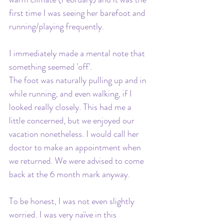
first time I was seeing her barefoot and 
running/playing frequently. 
I immediately made a mental note that 
something seemed 'off'. 
The foot was naturally pulling up and in 
while running, and even walking, if I 
looked really closely. This had me a 
little concerned, but we enjoyed our 
vacation nonetheless. I would call her 
doctor to make an appointment when 
we returned. We were advised to come 
back at the 6 month mark anyway.
To be honest, I was not even slightly 
worried. I was very naïve in this 