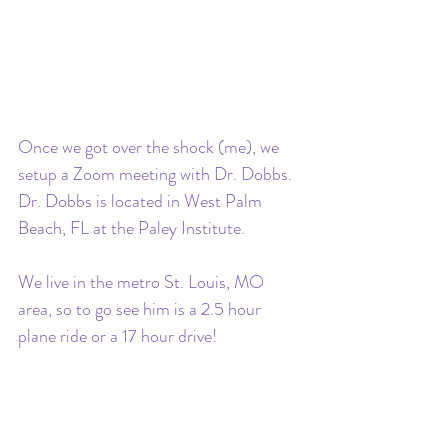
Once we got over the shock (me), we 
setup a Zoom meeting with Dr. Dobbs. 
Dr. Dobbs is located in West Palm 
Beach, FL at the Paley Institute. 
We live in the metro St. Louis, MO 
area, so to go see him is a 2.5 hour 
plane ride or a 17 hour drive! 