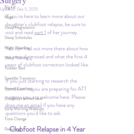
Surgery
Big kid
Updated:
Dec 5, 2025
If you're here to learn more about our 
Naps
daughter's clubfoot relapse, be sure to 
Sleep Regressions
visit and read 
part 1
 of her journey.
Sleep Schedules
Night Weaning
You can find out more there about how 
we were diagnosed and what the first 4 
Sleep Training
years of clubfoot correction looked like.
Toddler Bed
Swaddle Transition
If you just starting to research the 
condition or you are preparing for ATT 
Parent Coaching
surgery, you are welcome here. Please 
Clubfoot/Helmet wear
drop me an email
 if you have any 
Early Morning Wakeups
questions you'd like to ask.
Time Change
Clubfoot Relapse in 4 Year 
Parenting