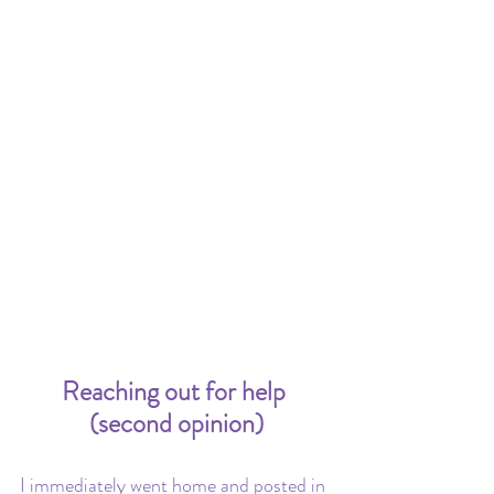
Reaching out for help 
(second opinion)
I immediately went home and posted in 