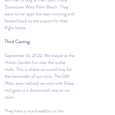
with her to stay at the Hyatt Place 
Downtown West Palm Beach. They 
went to her appt the next morning and 
headed back to the airport for their 
flight home. 
Third Casting:
September 14, 2022. We stayed at the 
Hilton Garden Inn near the outlet 
malls. This is where we would stay for 
the remainder of our visits. The GM, 
Mike, even realized we were with Paley 
and gave us a discounted rate on our 
room. 
They have a nice breakfast in the 