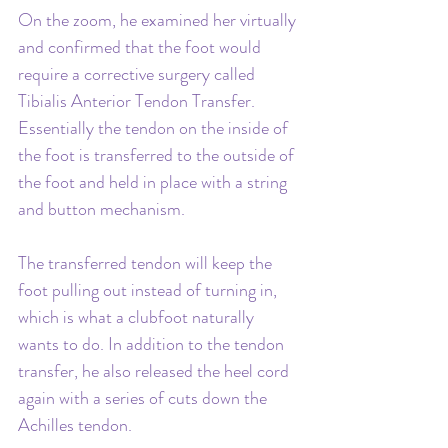
On the zoom, he examined her virtually 
and confirmed that the foot would 
require a corrective surgery called 
Tibialis Anterior Tendon Transfer. 
Essentially the tendon on the inside of 
the foot is transferred to the outside of 
the foot and held in place with a string 
and button mechanism. 
The transferred tendon will keep the 
foot pulling out instead of turning in, 
which is what a clubfoot naturally 
wants to do. In addition to the tendon 
transfer, he also released the heel cord 
again with a series of cuts down the 
Achilles tendon.