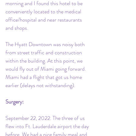
morning and I found this hotel to be 
conveniently located to the medical 
office/hospital and near restaurants 
and shops. 
The Hyatt Downtown was noisy both 
from street traffic and construction 
within the building. At this point, we 
would fly out of Miami going forward. 
Miami had a flight that got us home 
earlier (delays not withstanding).
Surgery: 
September 22, 2022. The three of us 
flew into Ft. Lauderdale airport the day 
before. We had a nice family meal and 