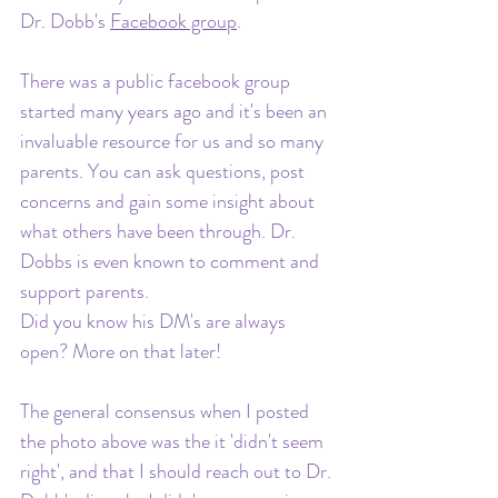
Dr. Dobb's 
Facebook group
. 
There was a public facebook group 
started many years ago and it's been an 
invaluable resource for us and so many 
parents. You can ask questions, post 
concerns and gain some insight about 
what others have been through. Dr. 
Dobbs is even known to comment and 
support parents. 
Did you know his DM's are always 
open? More on that later! 
The general consensus when I posted 
the photo above was the it 'didn't seem 
right', and that I should reach out to Dr. 