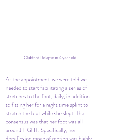
Clubfoot Relapse in 4 year old
At the appointment, we were told we 
needed to start facilitating a series of 
stretches to the foot, daily, in addition 
to fitting her for a night time splint to 
stretch the foot while she slept. The 
consensus was that her foot was all 
around TIGHT. Specifically, her 
dorsiflexion range of motion was highly 