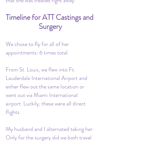
that she was treated right away.
Timeline for ATT Castings and 
Surgery
We chose to fly for all of her 
appointments: 6 times total. 
From St. Louis, we flew into Ft. 
Lauderdale International Airport and 
either flew out the same location or 
went out via Miami International 
airport. Luckily, these were all direct 
flights. 
My husband and I alternated taking her. 
Only for the surgery did we both travel 