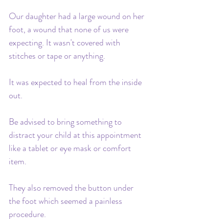
Our daughter had a large wound on her 
foot, a wound that none of us were 
expecting. It wasn't covered with 
stitches or tape or anything. 
It was expected to heal from the inside 
out. 
Be advised to bring something to 
distract your child at this appointment 
like a tablet or eye mask or comfort 
item. 
They also removed the button under 
the foot which seemed a painless 
procedure. 