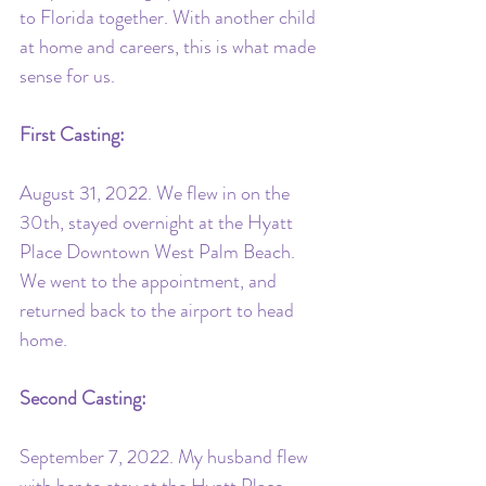
to Florida together. With another child 
at home and careers, this is what made 
sense for us.
First Casting:
August 31, 2022. We flew in on the 
30th, stayed overnight at the Hyatt 
Place Downtown West Palm Beach. 
We went to the appointment, and 
returned back to the airport to head 
home.
Second Casting:
September 7, 2022. My husband flew 