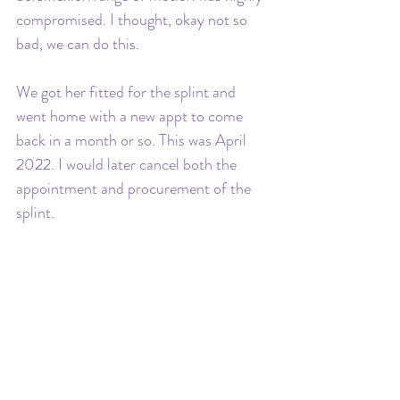
compromised. I thought, okay not so 
bad, we can do this. 
We got her fitted for the splint and 
went home with a new appt to come 
back in a month or so. This was April 
2022. I would later cancel both the 
appointment and procurement of the 
splint.