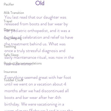
Old
Pacifier
Milk Transition
You last read that our daughter was 
Travel
released from boots and bar wear by 
Daycare
her pediatric orthopedist, and it was a 
big day of celebration and relief to have 
Co-Sleeping
the treatment behind us. What was 
Teething
once a truly stressful diagnosis and 
Safe Sleep
daily maintenance ritual, was now in the 
Product Recommendations
rear view mirror. 
Insurance
Everything seemed great with her foot 
Toddler Clock
until we went on a vacation about 4 
months after we had discontinued all 
boots and bar wear after her 4th 
birthday. We were vacationing in a 
warm climate (February) and it was the 