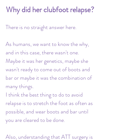
Why did her clubfoot relapse?
There is no straight answer here. 
As humans, we want to know the why, 
and in this case, there wasn't one. 
Maybe it was her genetics, maybe she 
wasn't ready to come out of boots and 
bar or maybe it was the combination of 
many things. 
I think the best thing to do to avoid 
relapse is to stretch the foot as often as 
possible, and wear boots and bar until 
you are cleared to be done. 
Also, understanding that ATT surgery is 