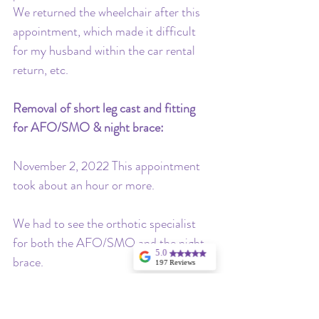
We returned the wheelchair after this 
appointment, which made it difficult 
for my husband within the car rental 
return, etc.
Removal of short leg cast and fitting 
for AFO/SMO & night brace: 
November 2, 2022 This appointment 
took about an hour or more. 
We had to see the orthotic specialist 
for both the AFO/SMO and the night 
5.0
brace. 
197 Reviews
Angela Hargrave
I highly
We also saw Dr. Dobbs again to review 
recommend
Stellina for