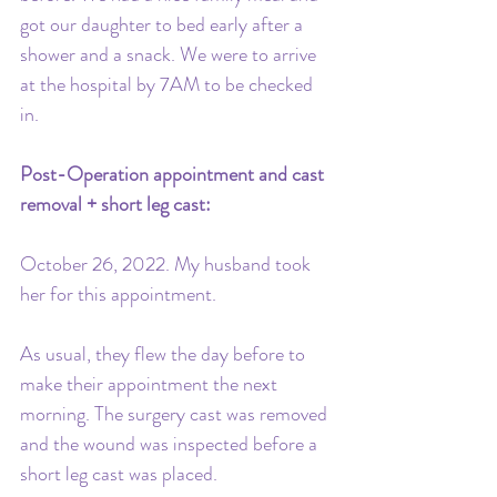
got our daughter to bed early after a 
shower and a snack. We were to arrive 
at the hospital by 7AM to be checked 
in.
Post-Operation appointment and cast 
removal + short leg cast: 
October 26, 2022. My husband took 
her for this appointment. 
As usual, they flew the day before to 
make their appointment the next 
morning. The surgery cast was removed 
and the wound was inspected before a 
short leg cast was placed. 