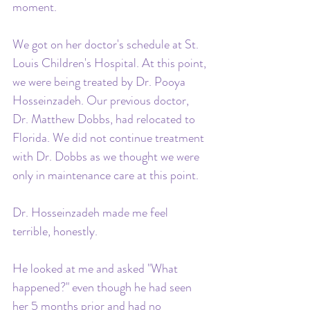
moment. 
We got on her doctor's schedule at St. 
Louis Children's Hospital. At this point, 
we were being treated by Dr. Pooya 
Hosseinzadeh. Our previous doctor, 
Dr. Matthew Dobbs, had relocated to 
Florida. We did not continue treatment 
with Dr. Dobbs as we thought we were 
only in maintenance care at this point.
Dr. Hosseinzadeh made me feel 
terrible, honestly. 
He looked at me and asked "What 
happened?" even though he had seen 
her 5 months prior and had no 