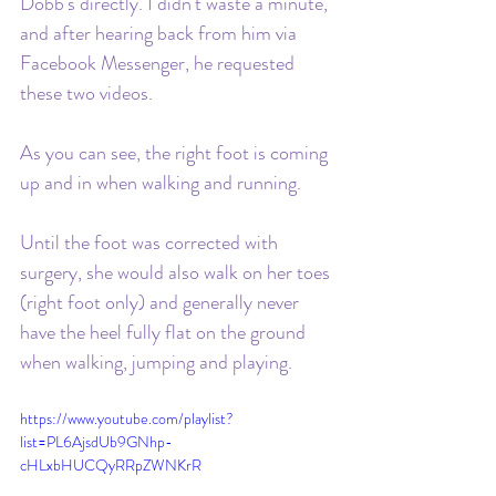
Dobb's directly. I didn't waste a minute, 
and after hearing back from him via 
Facebook Messenger, he requested 
these two videos. 
As you can see, the right foot is coming 
up and in when walking and running. 
Until the foot was corrected with 
surgery, she would also walk on her toes 
(right foot only) and generally never 
have the heel fully flat on the ground 
when walking, jumping and playing.
https://www.youtube.com/playlist?
list=PL6AjsdUb9GNhp-
cHLxbHUCQyRRpZWNKrR