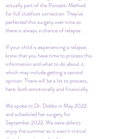
actually part of the Ponsetti Method 
for full clubfoot correction. They've 
perfected this surgery over time as 
there is always a chance of relapse.
If your child is experiencing a relapse, 
know that you have time to process this 
information and what to do about it; 
which may include getting a second 
opinion. There will be a lot to process, 
here, both emotionally and financially. 
We spoke to Dr. Dobbs in May 2022 
and scheduled her surgery for 
September 2022. We were able to 
enjoy the summer as it wasn't critical 