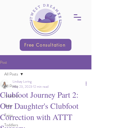
Free Consultation
Post
All Posts
Lindsay Loring
All Posts
May 23, 2023
12 min read
Clubfoot Journey Part 2:
Newborn
Our Daughter's Clubfoot
Baby
Correction with ATTT
Twins
Toddlers