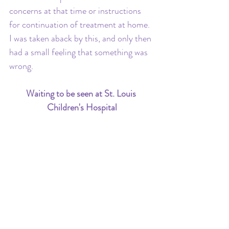
concerns at that time or instructions 
for continuation of treatment at home. 
I was taken aback by this, and only then 
had a small feeling that something was 
wrong.
Waiting to be seen at St. Louis 
Children's Hospital