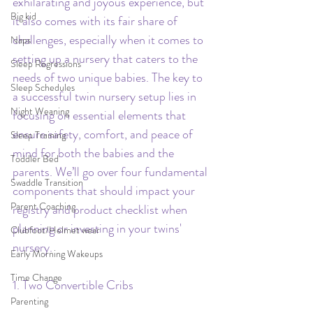
exhilarating and joyous experience, but 
Big kid
it also comes with its fair share of 
challenges, especially when it comes to 
Naps
setting up a nursery that caters to the 
Sleep Regressions
needs of two unique babies. The key to 
Sleep Schedules
a successful twin nursery setup lies in 
Night Weaning
focusing on essential elements that 
ensure safety, comfort, and peace of 
Sleep Training
mind for both the babies and the 
Toddler Bed
parents. We’ll go over four fundamental 
Swaddle Transition
components that should impact your 
Parent Coaching
registry and product checklist when 
planning or investing in your twins' 
Clubfoot/Helmet wear
nursery.
Early Morning Wakeups
Time Change
1. Two Convertible Cribs
Parenting