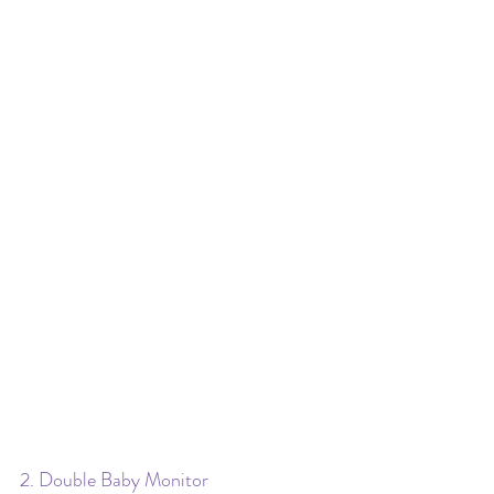
2. Double Baby Monitor