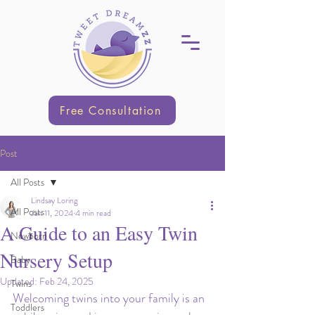
Free Consultation
Post
All Posts
Lindsay Loring
All Posts
Jan 11, 2024
4 min read
A Guide to an Easy Twin
Newborn
Nursery Setup
Baby
Updated:
Feb 24, 2025
Twins
Welcoming twins into your family is an 
Toddlers