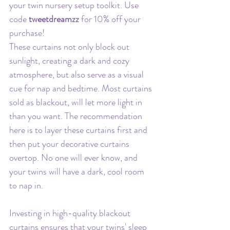
your twin nursery setup toolkit. Use 
code 
tweetdreamzz 
for 10% off your 
purchase!
These curtains not only block out 
sunlight, creating a dark and cozy 
atmosphere, but also serve as a visual 
cue for nap and bedtime. Most curtains 
sold as blackout, will let more light in 
than you want. The recommendation 
here is to layer these curtains first and 
then put your decorative curtains 
overtop. No one will ever know, and 
your twins will have a dark, cool room 
to nap in.
Investing in high-quality blackout 
curtains ensures that your twins' sleep 