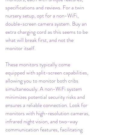
specifications and reviews. For a twin 
nursery setup, opt for a non-WiFi, 
double-screen camera system. Buy an 
extra charging cord as this seems to be 
what will break first, and not the 
monitor itself.
These monitors typically come 
equipped with split-screen capabilities, 
allowing you to monitor both cribs 
simultaneously. A non-WiFi system 
minimizes potential security risks and 
ensures a reliable connection. Look for 
monitors with high-resolution cameras, 
infrared night vision, and two-way 
communication features, facilitating 