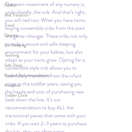
The main investment of any nursery is, 
Pacifier
undoubtedly, the crib. And that’s right, 
Milk Transition
you will ned two. When you have twins, 
Travel
buying convertible cribs from the start 
Daycare
is a game-changer. These cribs not only 
provide a secure and safe sleeping 
Co-Sleeping
environment for your babies, but also 
Teething
adapt as your twins grow. Opting for a 
Safe Sleep
convertible style crib allows you to 
seamlessly transition from the infant 
Product Recommendations
stage to the toddler years, saving you 
Insurance
the hassle and cost of purchasing new 
Toddler Clock
beds down the line. It’s our 
recommendation to buy ALL the 
transitional pieces that come with your 
cribs. If you wait 2-3 years to purchase 
the kits, they are often times 