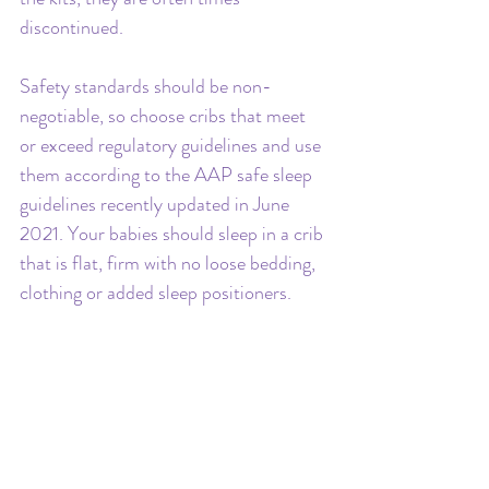
discontinued.
Safety standards should be non-
negotiable, so choose cribs that meet 
or exceed regulatory guidelines and use 
them according to the AAP safe sleep 
guidelines recently updated in June 
2021. Your babies should sleep in a crib 
that is flat, firm with no loose bedding, 
clothing or added sleep positioners.