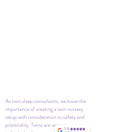
As twin sleep consultants, we know the 
importance of creating a twin nursery 
setup with consideration to safety and 
practicality. Twins are unique 
5.0