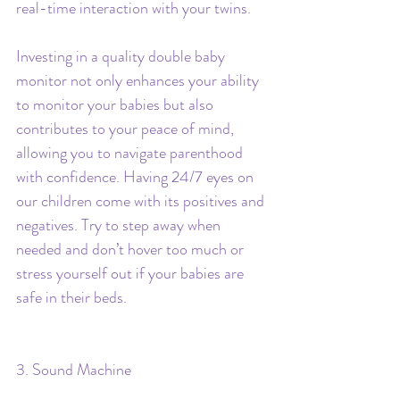
real-time interaction with your twins.
Investing in a quality double baby 
monitor not only enhances your ability 
to monitor your babies but also 
contributes to your peace of mind, 
allowing you to navigate parenthood 
with confidence. Having 24/7 eyes on 
our children come with its positives and 
negatives. Try to step away when 
needed and don’t hover too much or 
stress yourself out if your babies are 
safe in their beds.
3. Sound Machine