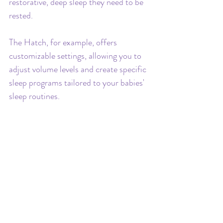
restorative, deep sleep they need to be 
rested.
The Hatch, for example, offers 
customizable settings, allowing you to 
adjust volume levels and create specific 
sleep programs tailored to your babies' 
sleep routines.