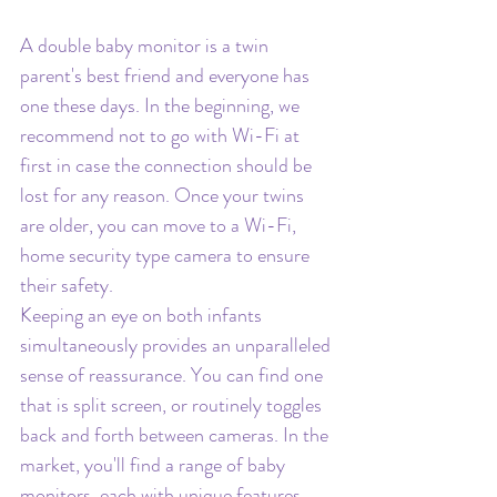
A double baby monitor is a twin 
parent's best friend and everyone has 
one these days. In the beginning, we 
recommend not to go with Wi-Fi at 
first in case the connection should be 
lost for any reason. Once your twins 
are older, you can move to a Wi-Fi, 
home security type camera to ensure 
their safety.
Keeping an eye on both infants 
simultaneously provides an unparalleled 
sense of reassurance. You can find one 
that is split screen, or routinely toggles 
back and forth between cameras. In the 
market, you'll find a range of baby 
monitors, each with unique features, 