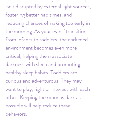
isn't disrupted by external light sources, 
fostering better nap times, and 
reducing chances of waking too early in 
the morning. As your twins’ transition 
from infants to toddlers, the darkened 
environment becomes even more 
critical, helping them associate 
darkness with sleep and promoting 
healthy sleep habits. Toddlers are 
curious and adventurous. They may 
want to play, fight or interact with each 
other! Keeping the room as dark as 
possible will help reduce these 
behaviors.