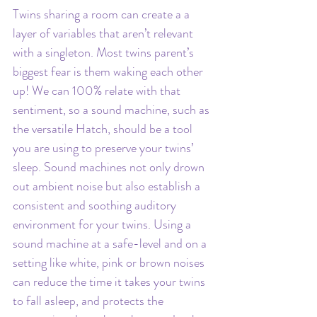
Twins sharing a room can create a a 
layer of variables that aren’t relevant 
with a singleton. Most twins parent’s 
biggest fear is them waking each other 
up! We can 100% relate with that 
sentiment, so a sound machine, such as 
the versatile Hatch, should be a tool 
you are using to preserve your twins’ 
sleep. Sound machines not only drown 
out ambient noise but also establish a 
consistent and soothing auditory 
environment for your twins. Using a 
sound machine at a safe-level and on a 
setting like white, pink or brown noises 
can reduce the time it takes your twins 
to fall asleep, and protects the 