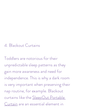
4. Blackout Curtains
Toddlers are notorious for their 
unpredictable sleep patterns as they 
gain more awareness and need for 
independence. This is why a dark room 
is very important when preserving their 
nap routine, for example. Blackout 
curtains like the 
SleepOut Portable 
Curtain
 are an essential element in 