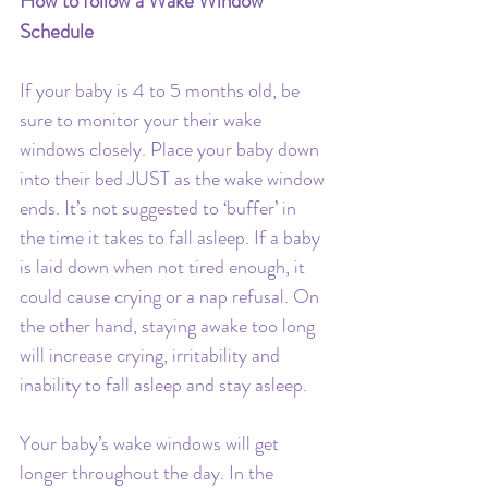
How to follow a Wake Window 
Schedule
If your baby is 4 to 5 months old, be 
sure to monitor your their wake 
windows closely. Place your baby down 
into their bed JUST as the wake window 
ends. It’s not suggested to ‘buffer’ in 
the time it takes to fall asleep. If a baby 
is laid down when not tired enough, it 
could cause crying or a nap refusal. On 
the other hand, staying awake too long 
will increase crying, irritability and 
inability to fall asleep and stay asleep. 
Your baby’s wake windows will get 
longer throughout the day. In the 