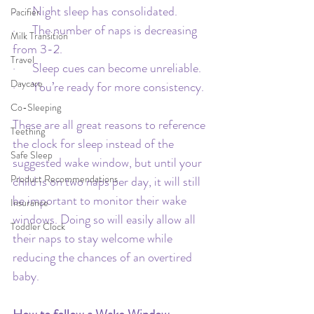
·      Night sleep has consolidated.
Pacifier
·      The number of naps is decreasing 
Milk Transition
from 3-2.
Travel
·      Sleep cues can become unreliable.
Daycare
·      You’re ready for more consistency.
Co-Sleeping
These are all great reasons to reference 
Teething
the clock for sleep instead of the 
Safe Sleep
suggested wake window, but until your 
Product Recommendations
child is on two naps per day, it will still 
be important to monitor their wake 
Insurance
windows. Doing so will easily allow all 
Toddler Clock
their naps to stay welcome while 
reducing the chances of an overtired 
baby.