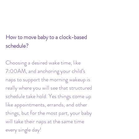
How to move baby to a clock-based 
schedule?
Choosing a desired wake time, like 
7:00AM, and anchoring your child’s 
naps to support the morning wakeup is 
really where you will see that structured 
schedule take hold. Yes things come up 
like appointments, errands, and other 
things, but for the most part, your baby 
will take their naps at the same time 
every single day!