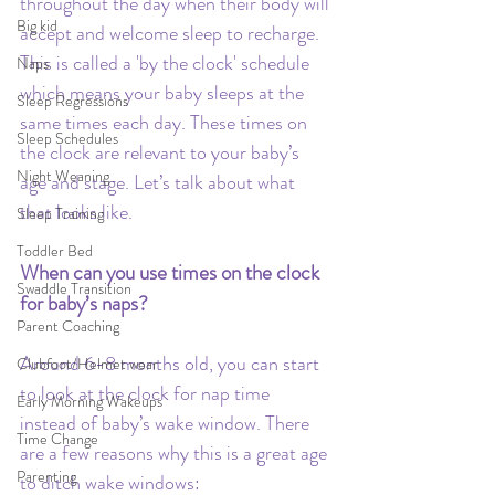
throughout the day when their body will 
Big kid
accept and welcome sleep to recharge. 
This is called a 'by the clock' schedule 
Naps
which means your baby sleeps at the 
Sleep Regressions
same times each day. These times on 
Sleep Schedules
the clock are relevant to your baby’s 
Night Weaning
age and stage. Let’s talk about what 
that looks like.
Sleep Training
Toddler Bed
When can you use times on the clock 
Swaddle Transition
for baby’s naps?
Parent Coaching
Around 6-8 months old, you can start 
Clubfoot/Helmet wear
to look at the clock for nap time 
Early Morning Wakeups
instead of baby’s wake window. There 
Time Change
are a few reasons why this is a great age 
Parenting
to ditch wake windows: