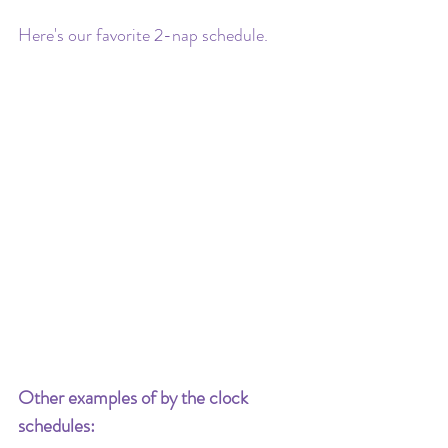
Here's our favorite 2-nap schedule.
Other examples of by the clock 
schedules: