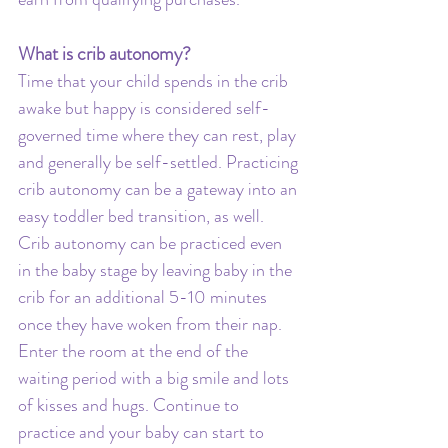
What is crib autonomy?
Time that your child spends in the crib 
awake but happy is considered self-
governed time where they can rest, play 
and generally be self-settled. Practicing 
crib autonomy can be a gateway into an 
easy toddler bed transition, as well. 
Crib autonomy can be practiced even 
in the baby stage by leaving baby in the 
crib for an additional 5-10 minutes 
once they have woken from their nap. 
Enter the room at the end of the 
waiting period with a big smile and lots 
of kisses and hugs. Continue to 
practice and your baby can start to 