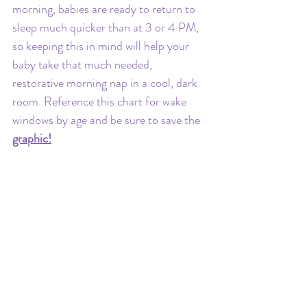
morning, babies are ready to return to 
sleep much quicker than at 3 or 4 PM, 
so keeping this in mind will help your 
baby take that much needed, 
restorative morning nap in a cool, dark 
room. Reference this chart for wake 
windows by age and be sure to save the 
graphic!