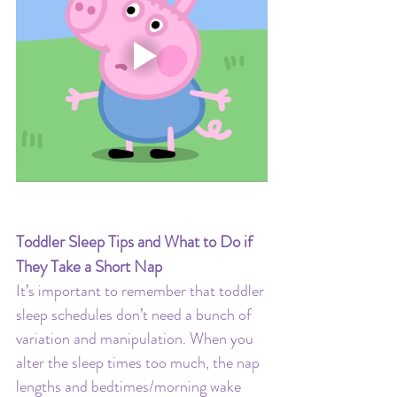
Toddler Sleep Tips and What to Do if 
They Take a Short Nap
It’s important to remember that toddler 
sleep schedules don’t need a bunch of 
variation and manipulation. When you 
alter the sleep times too much, the nap 
lengths and bedtimes/morning wake 