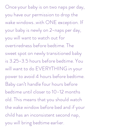
Once your baby is on two naps per day, 
you have our permission to drop the 
wake windows..with ONE exception. If 
your baby is newly on 2-naps per day, 
you will want to watch out for 
overtiredness before bedtime. The 
sweet spot on newly transitioned baby 
is 3.25-3.5 hours before bedtime. You 
will want to do EVERYTHING in your 
power to avoid 4 hours before bedtime. 
Baby can’t handle four hours before 
bedtime until closer to 10-12 months 
old. This means that you should watch 
the wake window before bed and if your 
child has an inconsistent second nap, 
you will bring bedtime earlier. 