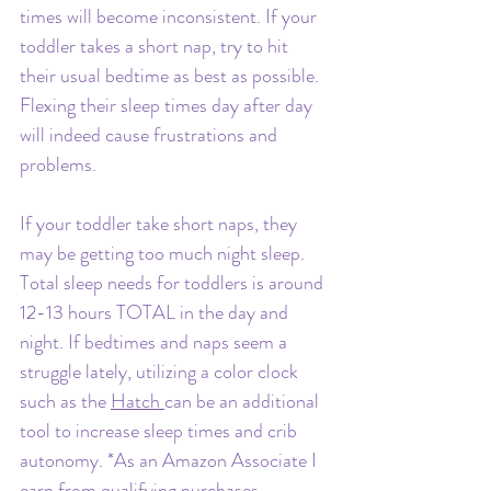
times will become inconsistent. If your 
toddler takes a short nap, try to hit 
their usual bedtime as best as possible. 
Flexing their sleep times day after day 
will indeed cause frustrations and 
problems.
If your toddler take short naps, they 
may be getting too much night sleep. 
Total sleep needs for toddlers is around 
12-13 hours TOTAL in the day and 
night. If bedtimes and naps seem a 
struggle lately, utilizing a color clock 
such as the 
Hatch 
can be an additional 
tool to increase sleep times and crib 
autonomy. 
*As an Amazon Associate I 
earn from qualifying purchases.