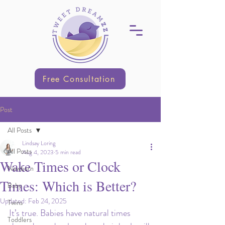
Free Consultation
Post
All Posts
Lindsay Loring
All Posts
Aug 4, 2023
5 min read
Wake Times or Clock
Newborn
Times: Which is Better?
Baby
Updated:
Feb 24, 2025
Twins
It’s true. Babies have natural times 
Toddlers