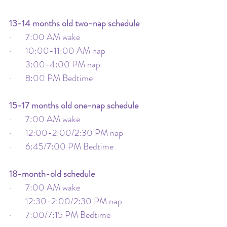
13-14 months old two-nap schedule
·       7:00 AM wake
·       10:00-11:00 AM nap
·       3:00-4:00 PM nap
·       8:00 PM Bedtime
15-17 months old one-nap schedule
·       7:00 AM wake
·       12:00-2:00/2:30 PM nap
·       6:45/7:00 PM Bedtime
18-month-old schedule
·       7:00 AM wake
·       12:30-2:00/2:30 PM nap
·       7:00/7:15 PM Bedtime