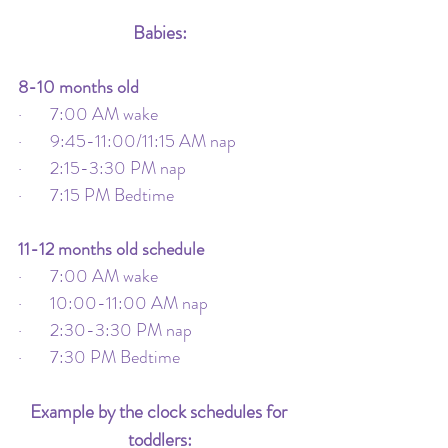
Babies:
8-10 months old
·       7:00 AM wake
·       9:45-11:00/11:15 AM nap
·       2:15-3:30 PM nap
·       7:15 PM Bedtime
11-12 months old schedule
·       7:00 AM wake
·       10:00-11:00 AM nap
·       2:30-3:30 PM nap
·       7:30 PM Bedtime
Example by the clock schedules for 
toddlers: