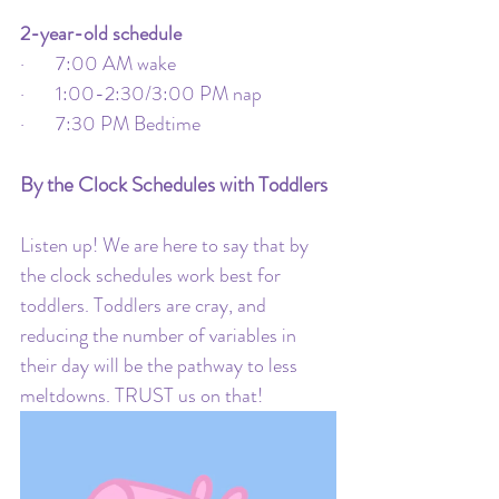
2-year-old schedule
·       7:00 AM wake
·       1:00-2:30/3:00 PM nap
·       7:30 PM Bedtime
By the Clock Schedules with Toddlers
Listen up! We are here to say that by 
the clock schedules work best for 
toddlers. Toddlers are cray, and 
reducing the number of variables in 
their day will be the pathway to less 
meltdowns. TRUST us on that!